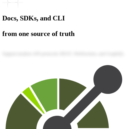
Docs, SDKs, and CLI
from one source of truth
Support modern API protocols: REST, WebSockets, and GraphQL.