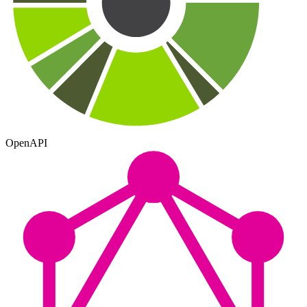
OpenAPI