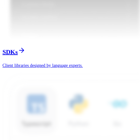
SDKs
Client libraries designed by language experts.