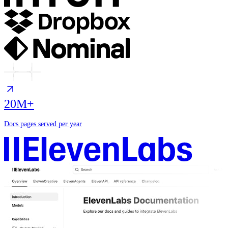
20M+
Docs pages served per year