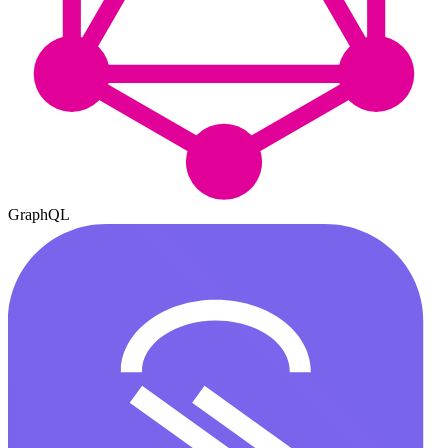
GraphQL