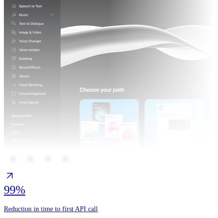
99%
Reduction in time to first API call