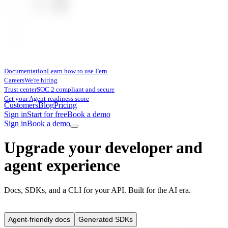
Documentation
Learn how to use Fern
Careers
We're hiring
Trust center
SOC 2 compliant and secure
Get your Agent-readiness score
Customers
Blog
Pricing
Sign in
Start for free
Book a demo
Sign in
Book a demo
Upgrade your developer and
agent experience
Docs, SDKs, and a CLI for your API. Built for the AI era.
Agent-friendly docs
Generated SDKs