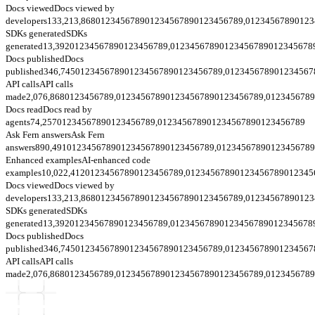
Docs viewed
Docs viewed by
developers
133,213,868
0
1
2
3
4
5
6
7
8
9
0
1
2
3
4
5
6
7
8
9
0
1
2
3
4
5
6
7
8
9
,
0
1
2
3
4
5
6
7
8
9
0
1
2
3
SDKs generated
SDKs
generated
13,392
0
1
2
3
4
5
6
7
8
9
0
1
2
3
4
5
6
7
8
9
,
0
1
2
3
4
5
6
7
8
9
0
1
2
3
4
5
6
7
8
9
0
1
2
3
4
5
6
7
8
Docs published
Docs
published
346,745
0
1
2
3
4
5
6
7
8
9
0
1
2
3
4
5
6
7
8
9
0
1
2
3
4
5
6
7
8
9
,
0
1
2
3
4
5
6
7
8
9
0
1
2
3
4
5
6
7
API calls
API calls
made
2,076,868
0
1
2
3
4
5
6
7
8
9
,
0
1
2
3
4
5
6
7
8
9
0
1
2
3
4
5
6
7
8
9
0
1
2
3
4
5
6
7
8
9
,
0
1
2
3
4
5
6
7
8
9
Docs read
Docs read by
agents
74,257
0
1
2
3
4
5
6
7
8
9
0
1
2
3
4
5
6
7
8
9
,
0
1
2
3
4
5
6
7
8
9
0
1
2
3
4
5
6
7
8
9
0
1
2
3
4
5
6
7
8
9
Ask Fern answers
Ask Fern
answers
890,491
0
1
2
3
4
5
6
7
8
9
0
1
2
3
4
5
6
7
8
9
0
1
2
3
4
5
6
7
8
9
,
0
1
2
3
4
5
6
7
8
9
0
1
2
3
4
5
6
7
8
9
Enhanced examples
AI-enhanced code
examples
10,022,412
0
1
2
3
4
5
6
7
8
9
0
1
2
3
4
5
6
7
8
9
,
0
1
2
3
4
5
6
7
8
9
0
1
2
3
4
5
6
7
8
9
0
1
2
3
4
5
Docs viewed
Docs viewed by
developers
133,213,868
0
1
2
3
4
5
6
7
8
9
0
1
2
3
4
5
6
7
8
9
0
1
2
3
4
5
6
7
8
9
,
0
1
2
3
4
5
6
7
8
9
0
1
2
3
SDKs generated
SDKs
generated
13,392
0
1
2
3
4
5
6
7
8
9
0
1
2
3
4
5
6
7
8
9
,
0
1
2
3
4
5
6
7
8
9
0
1
2
3
4
5
6
7
8
9
0
1
2
3
4
5
6
7
8
Docs published
Docs
published
346,745
0
1
2
3
4
5
6
7
8
9
0
1
2
3
4
5
6
7
8
9
0
1
2
3
4
5
6
7
8
9
,
0
1
2
3
4
5
6
7
8
9
0
1
2
3
4
5
6
7
API calls
API calls
made
2,076,868
0
1
2
3
4
5
6
7
8
9
,
0
1
2
3
4
5
6
7
8
9
0
1
2
3
4
5
6
7
8
9
0
1
2
3
4
5
6
7
8
9
,
0
1
2
3
4
5
6
7
8
9