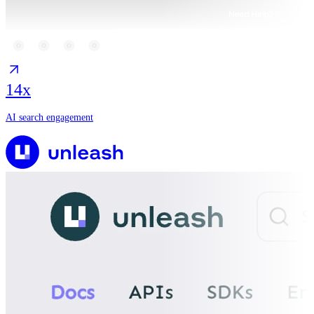
14x
AI search engagement