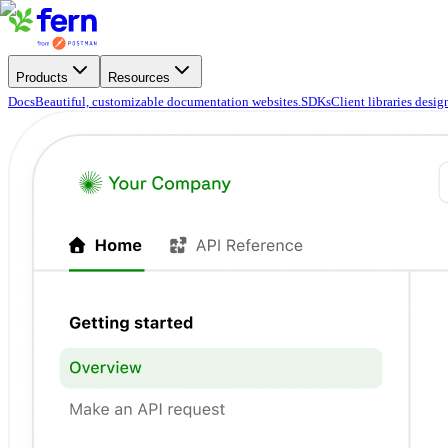
Products
Resources
Docs
Beautiful, customizable documentation websites.
SDKs
Client libraries desi