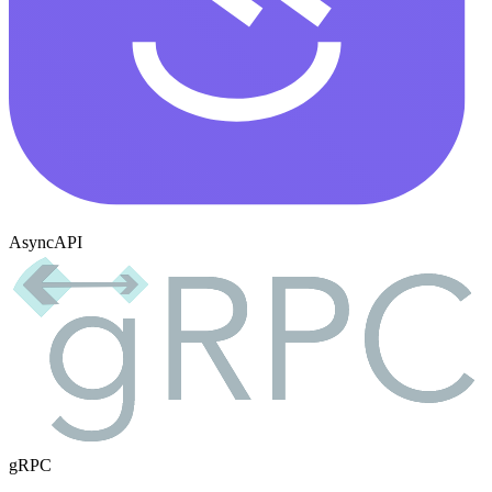
AsyncAPI
gRPC