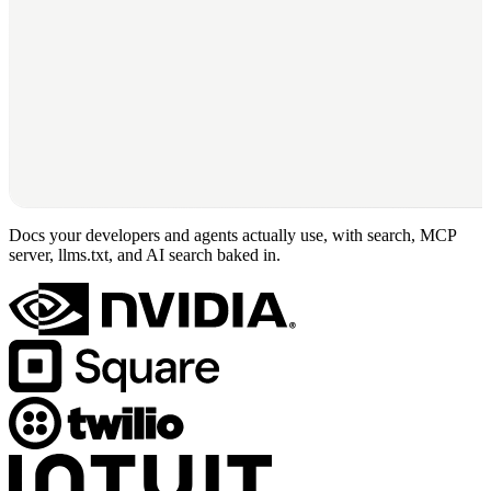
Docs your developers and agents actually use, with search, MCP
server, llms.txt, and AI search baked in.