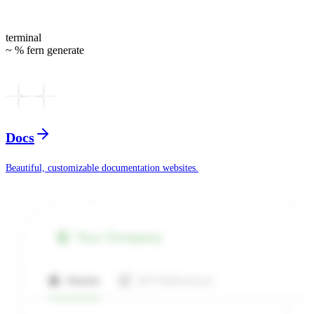
terminal
~ % fern generate
Docs
Beautiful, customizable documentation websites.