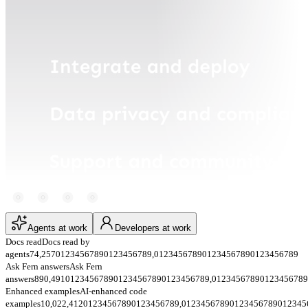
Agents at work
Developers at work
Docs read
Docs read by
agents
74,257
0
1
2
3
4
5
6
7
8
9
0
1
2
3
4
5
6
7
8
9
,
0
1
2
3
4
5
6
7
8
9
0
1
2
3
4
5
6
7
8
9
0
1
2
3
4
5
6
7
8
9
Ask Fern answers
Ask Fern
answers
890,491
0
1
2
3
4
5
6
7
8
9
0
1
2
3
4
5
6
7
8
9
0
1
2
3
4
5
6
7
8
9
,
0
1
2
3
4
5
6
7
8
9
0
1
2
3
4
5
6
7
8
9
Enhanced examples
AI-enhanced code
examples
10,022,412
0
1
2
3
4
5
6
7
8
9
0
1
2
3
4
5
6
7
8
9
,
0
1
2
3
4
5
6
7
8
9
0
1
2
3
4
5
6
7
8
9
0
1
2
3
4
5