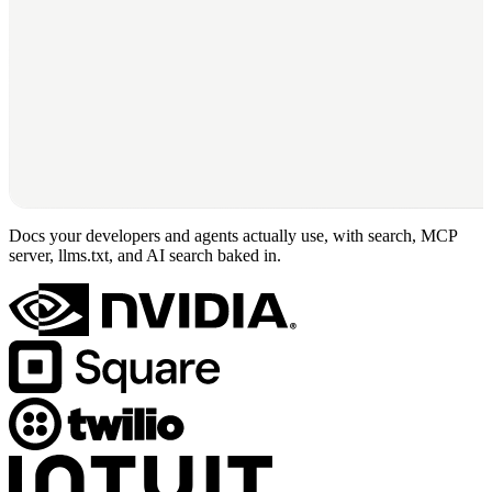
Docs your developers and agents actually use, with search, MCP
server, llms.txt, and AI search baked in.