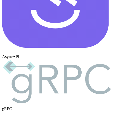
AsyncAPI
gRPC