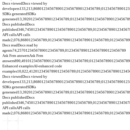
Docs viewed
Docs viewed by
developers
133,213,868
0
1
2
3
4
5
6
7
8
9
0
1
2
3
4
5
6
7
8
9
0
1
2
3
4
5
6
7
8
9
,
0
1
2
3
4
5
6
7
8
9
0
1
2
3
SDKs generated
SDKs
generated
13,392
0
1
2
3
4
5
6
7
8
9
0
1
2
3
4
5
6
7
8
9
,
0
1
2
3
4
5
6
7
8
9
0
1
2
3
4
5
6
7
8
9
0
1
2
3
4
5
6
7
8
Docs published
Docs
published
346,745
0
1
2
3
4
5
6
7
8
9
0
1
2
3
4
5
6
7
8
9
0
1
2
3
4
5
6
7
8
9
,
0
1
2
3
4
5
6
7
8
9
0
1
2
3
4
5
6
7
API calls
API calls
made
2,076,868
0
1
2
3
4
5
6
7
8
9
,
0
1
2
3
4
5
6
7
8
9
0
1
2
3
4
5
6
7
8
9
0
1
2
3
4
5
6
7
8
9
,
0
1
2
3
4
5
6
7
8
9
Docs read
Docs read by
agents
74,257
0
1
2
3
4
5
6
7
8
9
0
1
2
3
4
5
6
7
8
9
,
0
1
2
3
4
5
6
7
8
9
0
1
2
3
4
5
6
7
8
9
0
1
2
3
4
5
6
7
8
9
Ask Fern answers
Ask Fern
answers
890,491
0
1
2
3
4
5
6
7
8
9
0
1
2
3
4
5
6
7
8
9
0
1
2
3
4
5
6
7
8
9
,
0
1
2
3
4
5
6
7
8
9
0
1
2
3
4
5
6
7
8
9
Enhanced examples
AI-enhanced code
examples
10,022,412
0
1
2
3
4
5
6
7
8
9
0
1
2
3
4
5
6
7
8
9
,
0
1
2
3
4
5
6
7
8
9
0
1
2
3
4
5
6
7
8
9
0
1
2
3
4
5
Docs viewed
Docs viewed by
developers
133,213,868
0
1
2
3
4
5
6
7
8
9
0
1
2
3
4
5
6
7
8
9
0
1
2
3
4
5
6
7
8
9
,
0
1
2
3
4
5
6
7
8
9
0
1
2
3
SDKs generated
SDKs
generated
13,392
0
1
2
3
4
5
6
7
8
9
0
1
2
3
4
5
6
7
8
9
,
0
1
2
3
4
5
6
7
8
9
0
1
2
3
4
5
6
7
8
9
0
1
2
3
4
5
6
7
8
Docs published
Docs
published
346,745
0
1
2
3
4
5
6
7
8
9
0
1
2
3
4
5
6
7
8
9
0
1
2
3
4
5
6
7
8
9
,
0
1
2
3
4
5
6
7
8
9
0
1
2
3
4
5
6
7
API calls
API calls
made
2,076,868
0
1
2
3
4
5
6
7
8
9
,
0
1
2
3
4
5
6
7
8
9
0
1
2
3
4
5
6
7
8
9
0
1
2
3
4
5
6
7
8
9
,
0
1
2
3
4
5
6
7
8
9