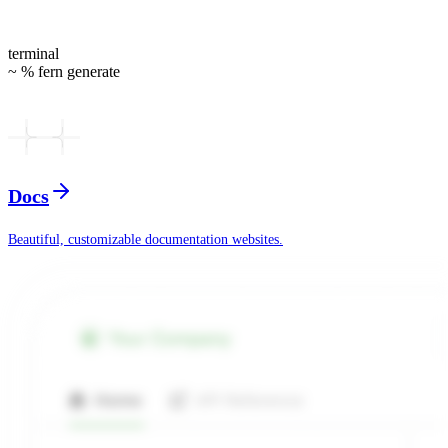
terminal
~ % fern generate
Docs
Beautiful, customizable documentation websites.