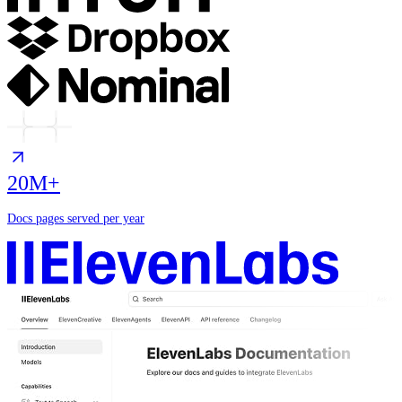
20M+
Docs pages served per year