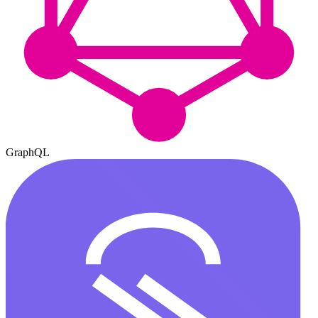
GraphQL