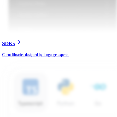
SDKs
Client libraries designed by language experts.