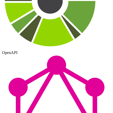
OpenAPI