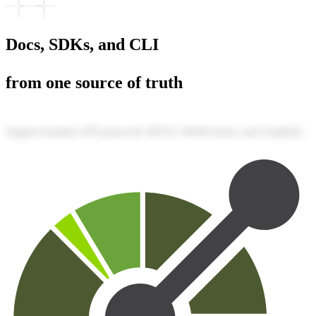
Docs, SDKs, and CLI
from one source of truth
Support modern API protocols: REST, WebSockets, and GraphQL.