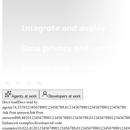
Agents at work
Developers at work
Docs read
Docs read by
agents
74,257
0
1
2
3
4
5
6
7
8
9
0
1
2
3
4
5
6
7
8
9
,
0
1
2
3
4
5
6
7
8
9
0
1
2
3
4
5
6
7
8
9
0
1
2
3
4
5
6
7
8
9
Ask Fern answers
Ask Fern
answers
890,491
0
1
2
3
4
5
6
7
8
9
0
1
2
3
4
5
6
7
8
9
0
1
2
3
4
5
6
7
8
9
,
0
1
2
3
4
5
6
7
8
9
0
1
2
3
4
5
6
7
8
9
Enhanced examples
AI-enhanced code
examples
10,022,412
0
1
2
3
4
5
6
7
8
9
0
1
2
3
4
5
6
7
8
9
,
0
1
2
3
4
5
6
7
8
9
0
1
2
3
4
5
6
7
8
9
0
1
2
3
4
5