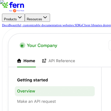
Products
Resources
Docs
Beautiful, customizable documentation websites.
SDKs
Client libraries desi