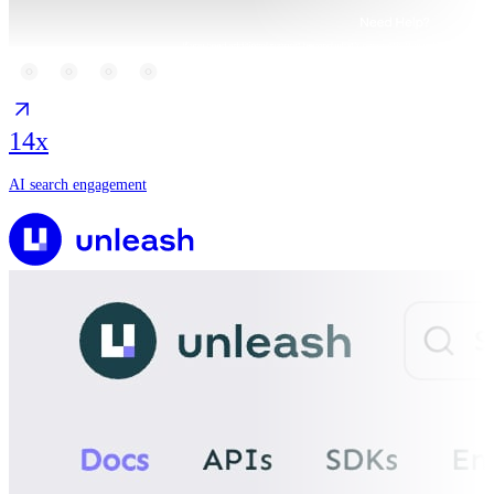
14x
AI search engagement