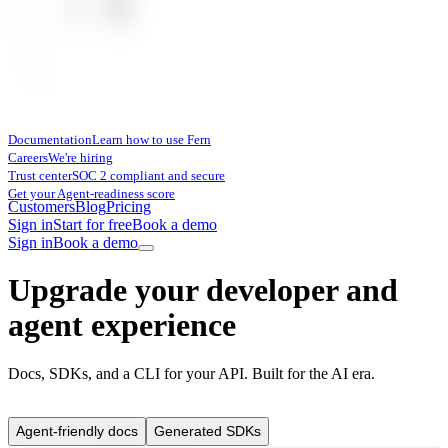
Documentation
Learn how to use Fern
Careers
We're hiring
Trust center
SOC 2 compliant and secure
Get your Agent-readiness score
Customers
Blog
Pricing
Sign in
Start for free
Book a demo
Sign in
Book a demo
Upgrade your developer and
agent experience
Docs, SDKs, and a CLI for your API. Built for the AI era.
Agent-friendly docs
Generated SDKs