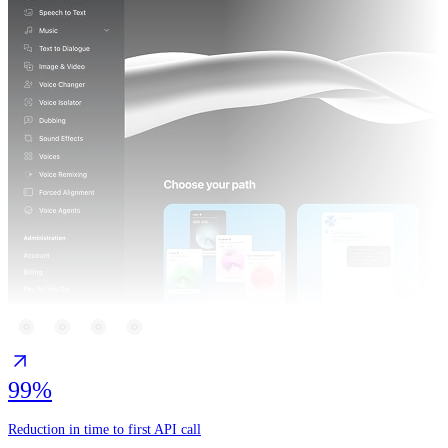
99%
Reduction in time to first API call