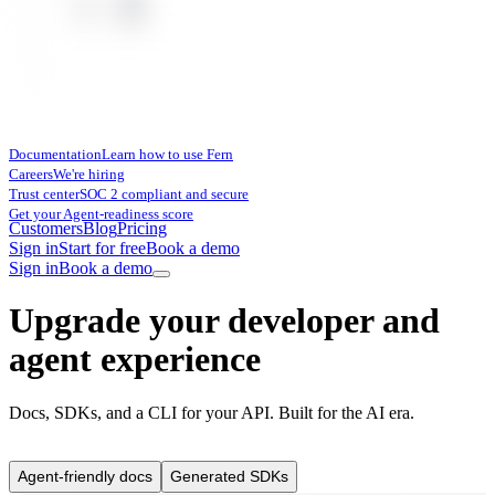
Documentation
Learn how to use Fern
Careers
We're hiring
Trust center
SOC 2 compliant and secure
Get your Agent-readiness score
Customers
Blog
Pricing
Sign in
Start for free
Book a demo
Sign in
Book a demo
Upgrade your developer and
agent experience
Docs, SDKs, and a CLI for your API. Built for the AI era.
Agent-friendly docs
Generated SDKs