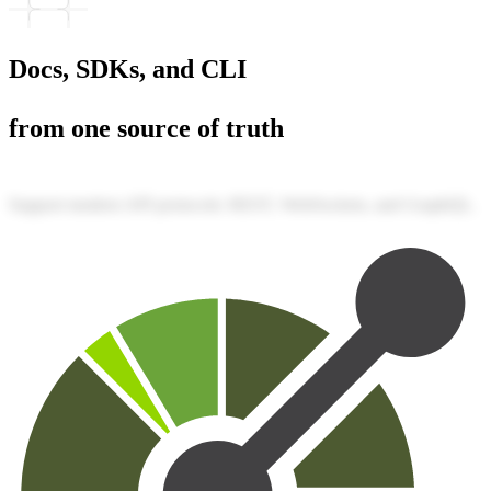
Docs, SDKs, and CLI
from one source of truth
Support modern API protocols: REST, WebSockets, and GraphQL.