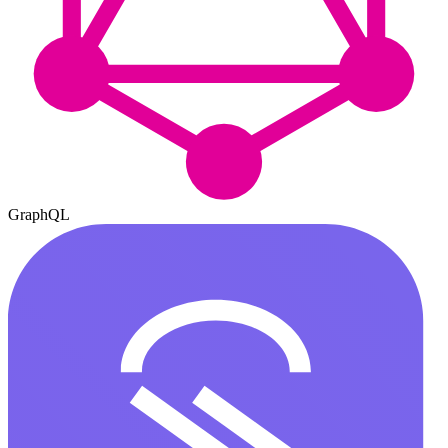
GraphQL