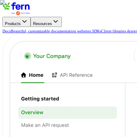
Products
Resources
Docs
Beautiful, customizable documentation websites.
SDKs
Client libraries desi