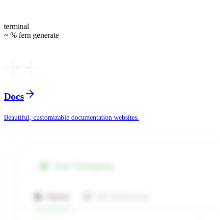
terminal
~ % fern generate
Docs
Beautiful, customizable documentation websites.