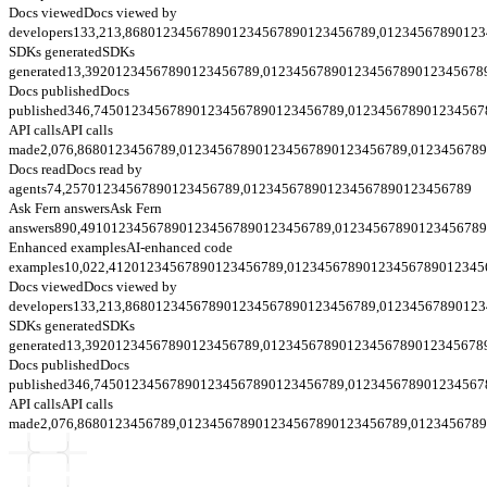
Docs viewed
Docs viewed by
developers
133,213,868
0
1
2
3
4
5
6
7
8
9
0
1
2
3
4
5
6
7
8
9
0
1
2
3
4
5
6
7
8
9
,
0
1
2
3
4
5
6
7
8
9
0
1
2
3
SDKs generated
SDKs
generated
13,392
0
1
2
3
4
5
6
7
8
9
0
1
2
3
4
5
6
7
8
9
,
0
1
2
3
4
5
6
7
8
9
0
1
2
3
4
5
6
7
8
9
0
1
2
3
4
5
6
7
8
Docs published
Docs
published
346,745
0
1
2
3
4
5
6
7
8
9
0
1
2
3
4
5
6
7
8
9
0
1
2
3
4
5
6
7
8
9
,
0
1
2
3
4
5
6
7
8
9
0
1
2
3
4
5
6
7
API calls
API calls
made
2,076,868
0
1
2
3
4
5
6
7
8
9
,
0
1
2
3
4
5
6
7
8
9
0
1
2
3
4
5
6
7
8
9
0
1
2
3
4
5
6
7
8
9
,
0
1
2
3
4
5
6
7
8
9
Docs read
Docs read by
agents
74,257
0
1
2
3
4
5
6
7
8
9
0
1
2
3
4
5
6
7
8
9
,
0
1
2
3
4
5
6
7
8
9
0
1
2
3
4
5
6
7
8
9
0
1
2
3
4
5
6
7
8
9
Ask Fern answers
Ask Fern
answers
890,491
0
1
2
3
4
5
6
7
8
9
0
1
2
3
4
5
6
7
8
9
0
1
2
3
4
5
6
7
8
9
,
0
1
2
3
4
5
6
7
8
9
0
1
2
3
4
5
6
7
8
9
Enhanced examples
AI-enhanced code
examples
10,022,412
0
1
2
3
4
5
6
7
8
9
0
1
2
3
4
5
6
7
8
9
,
0
1
2
3
4
5
6
7
8
9
0
1
2
3
4
5
6
7
8
9
0
1
2
3
4
5
Docs viewed
Docs viewed by
developers
133,213,868
0
1
2
3
4
5
6
7
8
9
0
1
2
3
4
5
6
7
8
9
0
1
2
3
4
5
6
7
8
9
,
0
1
2
3
4
5
6
7
8
9
0
1
2
3
SDKs generated
SDKs
generated
13,392
0
1
2
3
4
5
6
7
8
9
0
1
2
3
4
5
6
7
8
9
,
0
1
2
3
4
5
6
7
8
9
0
1
2
3
4
5
6
7
8
9
0
1
2
3
4
5
6
7
8
Docs published
Docs
published
346,745
0
1
2
3
4
5
6
7
8
9
0
1
2
3
4
5
6
7
8
9
0
1
2
3
4
5
6
7
8
9
,
0
1
2
3
4
5
6
7
8
9
0
1
2
3
4
5
6
7
API calls
API calls
made
2,076,868
0
1
2
3
4
5
6
7
8
9
,
0
1
2
3
4
5
6
7
8
9
0
1
2
3
4
5
6
7
8
9
0
1
2
3
4
5
6
7
8
9
,
0
1
2
3
4
5
6
7
8
9