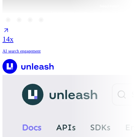
14x
AI search engagement