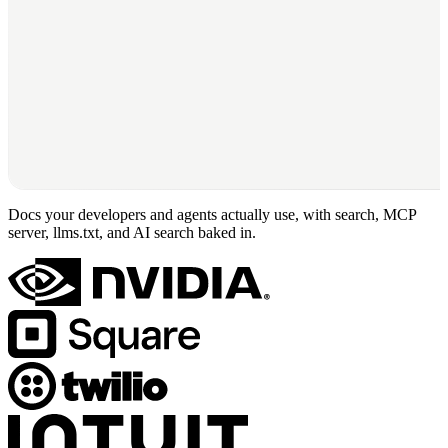
Docs your developers and agents actually use, with search, MCP
server, llms.txt, and AI search baked in.