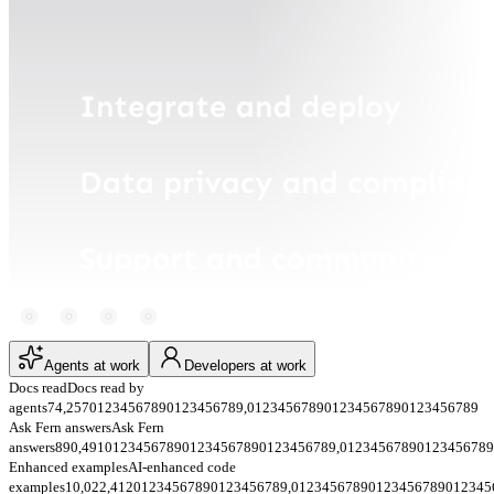
Agents at work
Developers at work
Docs read
Docs read by
agents
74,257
0
1
2
3
4
5
6
7
8
9
0
1
2
3
4
5
6
7
8
9
,
0
1
2
3
4
5
6
7
8
9
0
1
2
3
4
5
6
7
8
9
0
1
2
3
4
5
6
7
8
9
Ask Fern answers
Ask Fern
answers
890,491
0
1
2
3
4
5
6
7
8
9
0
1
2
3
4
5
6
7
8
9
0
1
2
3
4
5
6
7
8
9
,
0
1
2
3
4
5
6
7
8
9
0
1
2
3
4
5
6
7
8
9
Enhanced examples
AI-enhanced code
examples
10,022,412
0
1
2
3
4
5
6
7
8
9
0
1
2
3
4
5
6
7
8
9
,
0
1
2
3
4
5
6
7
8
9
0
1
2
3
4
5
6
7
8
9
0
1
2
3
4
5