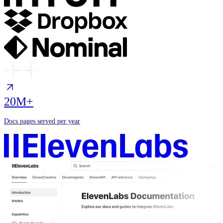
20M+
Docs pages served per year