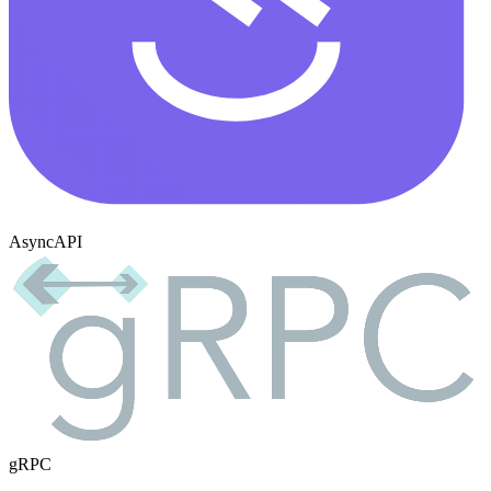
AsyncAPI
gRPC