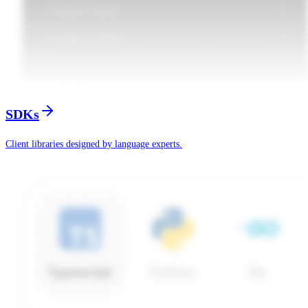
SDKs
Client libraries designed by language experts.