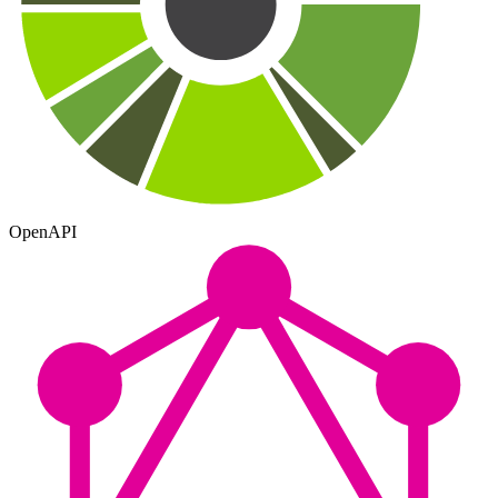
OpenAPI