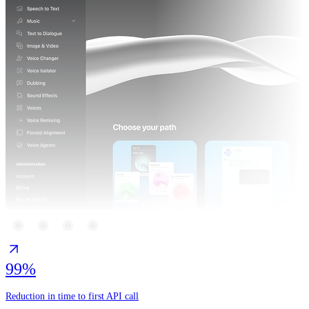
99%
Reduction in time to first API call