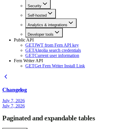
Security
Self-hosted
Analytics & integrations
Developer tools
Public API
GET
JWT from Fern API key
GET
Algolia search credentials
GET
Current user information
Fern Writer API
GET
Get Fern Writer Install Link
Changelog
July 7, 2026
July 7, 2026
Paginated and expandable tables