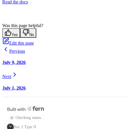
Read the docs
Was this page helpful?
Yes
No
Edit this page
Previous
July 9, 2026
Next
July 1, 2026
Checking status...
Soc 2 Type II
SOC
2