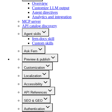
Overview
Customize LLM output
Agent directives
Analytics and integration
MCP server
API catalog discovery
Agent skills
fern-docs skill
Custom skills
Ask Fern
Preview & publish
Customization
Localization
Accessibility
API References
SEO & GEO
Authentication