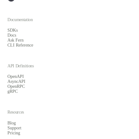
Documentation
SDKs
Docs
Ask Fern
CLI Reference
API Definitions
OpenAPI
AsyncAPI
OpenRPC
gRPC
Resources
Blog
Support
Pricing