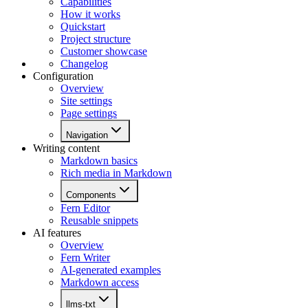
Capabilities
How it works
Quickstart
Project structure
Customer showcase
Changelog
Configuration
Overview
Site settings
Page settings
Navigation
Writing content
Markdown basics
Rich media in Markdown
Components
Fern Editor
Reusable snippets
AI features
Overview
Fern Writer
AI-generated examples
Markdown access
llms-txt