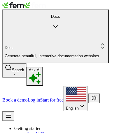
Docs
Docs
Generate beautiful, interactive documentation websites
Search
Ask AI
/
Book a demo
Log in
Start for free
English
Getting started