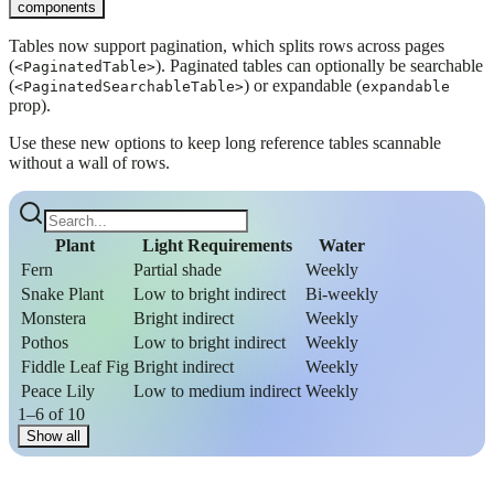
components
Tables now support pagination, which splits rows across pages
(
). Paginated tables can optionally be searchable
<PaginatedTable>
(
) or expandable (
<PaginatedSearchableTable>
expandable
prop).
Use these new options to keep long reference tables scannable
without a wall of rows.
Plant
Light Requirements
Water
Fern
Partial shade
Weekly
Snake Plant
Low to bright indirect
Bi-weekly
Monstera
Bright indirect
Weekly
Pothos
Low to bright indirect
Weekly
Fiddle Leaf Fig
Bright indirect
Weekly
Peace Lily
Low to medium indirect
Weekly
1–6 of 10
Show all