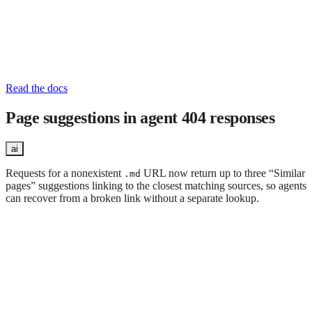
Read the docs
Page suggestions in agent 404 responses
ai
Requests for a nonexistent
URL now return up to three “Similar
.md
pages” suggestions linking to the closest matching sources, so agents
can recover from a broken link without a separate lookup.