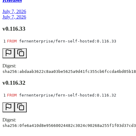
July 7, 2026
July 7, 2026
v0.116.33
1
FROM
 fernenterprise/fern-self-hosted:0.116.33
Digest:
sha256:abdaab3622c8aa03be5625a9d41fc355cb6fccda4bd05b18
v0.116.32
1
FROM
 fernenterprise/fern-self-hosted:0.116.32
Digest:
sha256:0fe6a410d8e95660024482c3024c90268a255f1f03d37cd3