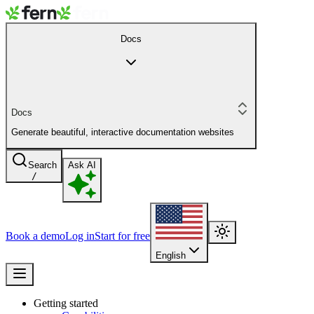
Docs
Docs
Generate beautiful, interactive documentation websites
Search
Ask AI
/
Book a demo
Log in
Start for free
English
Getting started