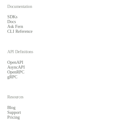
Documentation
SDKs
Docs
Ask Fern
CLI Reference
API Definitions
OpenAPI
AsyncAPI
OpenRPC
gRPC
Resources
Blog
Support
Pricing