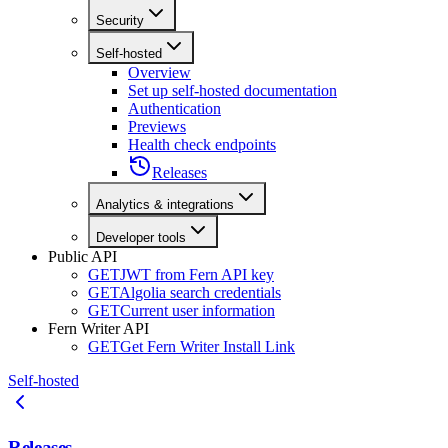
Security
Self-hosted
Overview
Set up self-hosted documentation
Authentication
Previews
Health check endpoints
Releases
Analytics & integrations
Developer tools
Public API
GET
JWT from Fern API key
GET
Algolia search credentials
GET
Current user information
Fern Writer API
GET
Get Fern Writer Install Link
Self-hosted
Releases