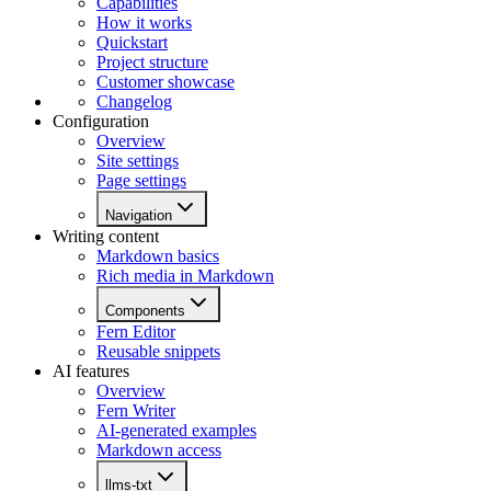
Capabilities
How it works
Quickstart
Project structure
Customer showcase
Changelog
Configuration
Overview
Site settings
Page settings
Navigation
Writing content
Markdown basics
Rich media in Markdown
Components
Fern Editor
Reusable snippets
AI features
Overview
Fern Writer
AI-generated examples
Markdown access
llms-txt