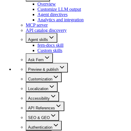
Overview
Customize LLM output
Agent directives
Analytics and integration
MCP server
API catalog discovery
Agent skills
fern-docs skill
Custom skills
Ask Fern
Preview & publish
Customization
Localization
Accessibility
API References
SEO & GEO
Authentication