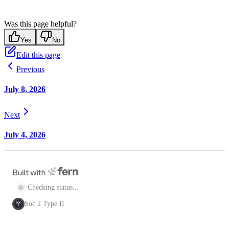
Was this page helpful?
Yes
No
Edit this page
Previous
July 8, 2026
Next
July 4, 2026
Checking status...
Soc 2 Type II
SOC
2