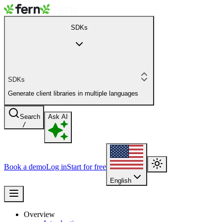
SDKs
SDKs
Generate client libraries in multiple languages
Search
Ask AI
/
Book a demo
Log in
Start for free
English
Overview