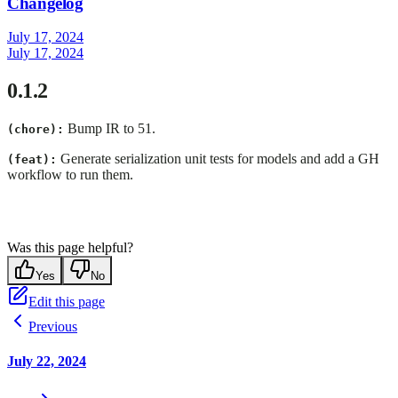
Changelog
July 17, 2024
July 17, 2024
0.1.2
Bump IR to 51.
(chore):
Generate serialization unit tests for models and add a GH
(feat):
workflow to run them.
Was this page helpful?
Yes
No
Edit this page
Previous
July 22, 2024