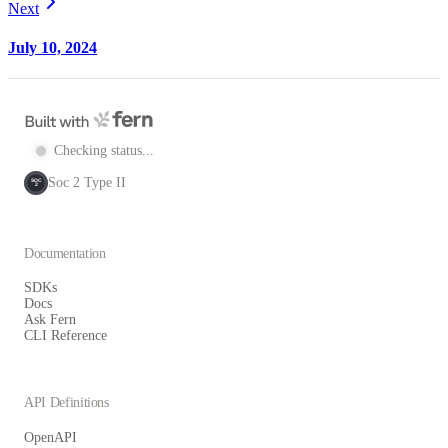
Next
July 10, 2024
Checking status...
Soc 2 Type II
SOC
2
Documentation
SDKs
Docs
Ask Fern
CLI Reference
API Definitions
OpenAPI