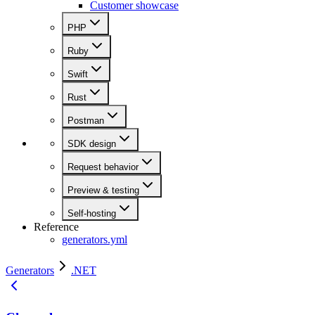
Customer showcase
PHP
Ruby
Swift
Rust
Postman
SDK design
Request behavior
Preview & testing
Self-hosting
Reference
generators.yml
Generators
.NET