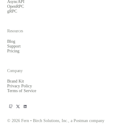
AsyncAPI
OpenRPC
gRPC
Resources
Blog
Support
Pricing
Company
Brand Kit
Privacy Policy
Terms of Service
© 2026 Fern • Birch Solutions, Inc., a Postman company