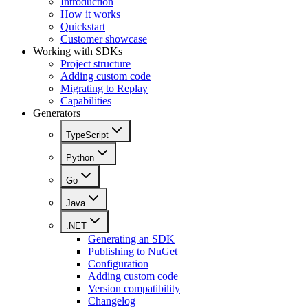
Introduction
How it works
Quickstart
Customer showcase
Working with SDKs
Project structure
Adding custom code
Migrating to Replay
Capabilities
Generators
TypeScript
Python
Go
Java
.NET
Generating an SDK
Publishing to NuGet
Configuration
Adding custom code
Version compatibility
Changelog