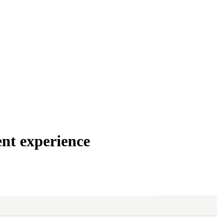
nt experience