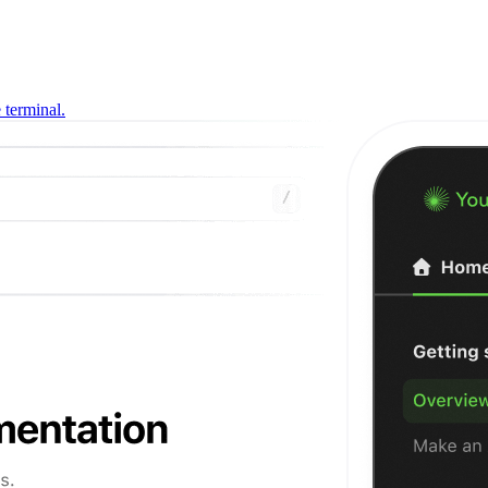
 terminal.