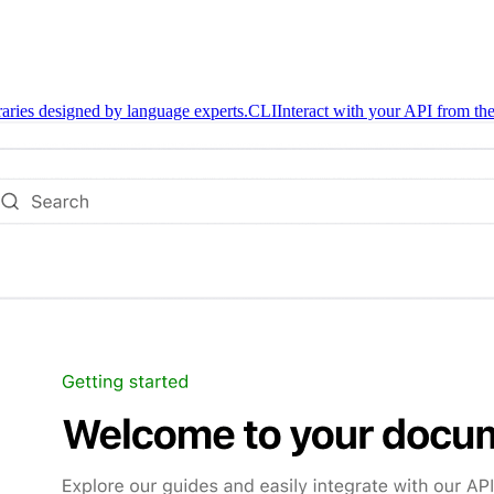
braries designed by language experts.
CLI
Interact with your API from the