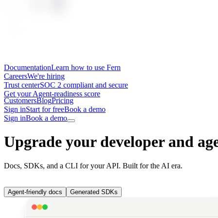
Documentation
Learn how to use Fern
Careers
We're hiring
Trust center
SOC 2 compliant and secure
Get your Agent-readiness score
Customers
Blog
Pricing
Sign in
Start for free
Book a demo
Sign in
Book a demo
Upgrade your developer and age
Docs, SDKs, and a CLI for your API. Built for the AI era.
Agent-friendly docs
Generated SDKs