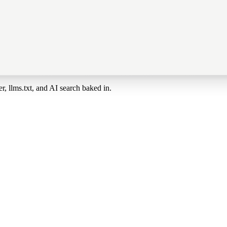
, llms.txt, and AI search baked in.