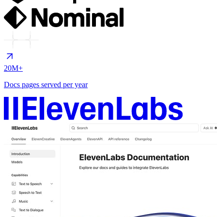
20M+
Docs pages served per year