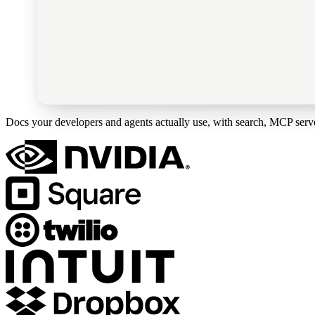
Docs your developers and agents actually use, with search, MCP server