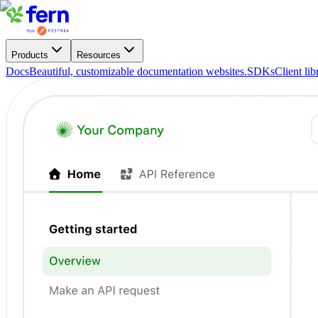
Products
Resources
Docs
Beautiful, customizable documentation websites.
SDKs
Client li