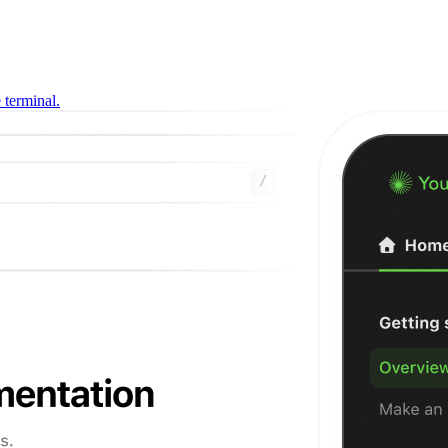
 terminal.