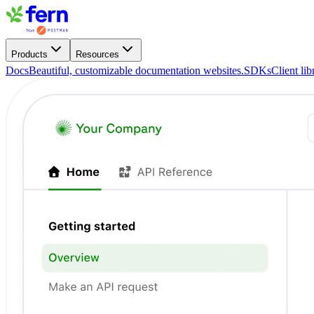
Products
Resources
Docs
Beautiful, customizable documentation websites.
SDKs
Client li