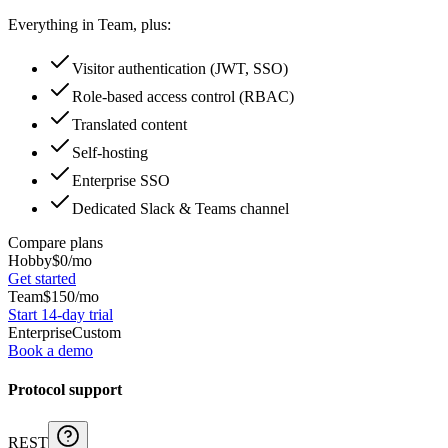
Everything in Team, plus:
Visitor authentication (JWT, SSO)
Role-based access control (RBAC)
Translated content
Self-hosting
Enterprise SSO
Dedicated Slack & Teams channel
Compare plans
Hobby
$
0
/mo
Get started
Team
$
150
/mo
Start 14-day trial
Enterprise
Custom
Book a demo
Protocol support
REST