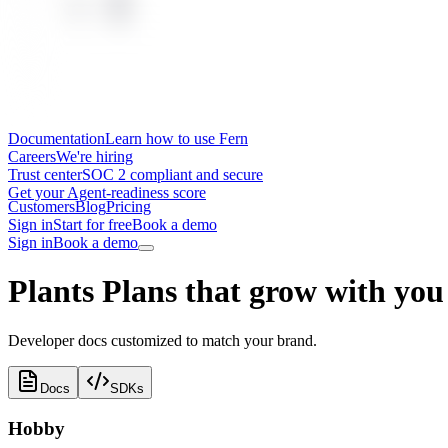
Documentation
Learn how to use Fern
Careers
We're hiring
Trust center
SOC 2 compliant and secure
Get your Agent-readiness score
Customers
Blog
Pricing
Sign in
Start for free
Book a demo
Sign in
Book a demo
Plants
Plans that grow with you
Developer docs customized to match your brand.
Docs
SDKs
Hobby