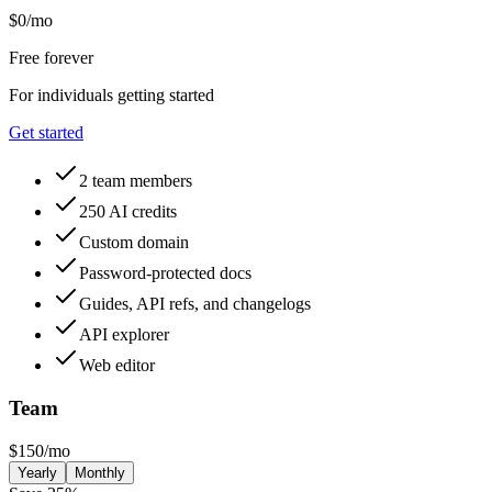
$
0
/mo
Free forever
For individuals getting started
Get started
2 team members
250 AI credits
Custom domain
Password-protected docs
Guides, API refs, and changelogs
API explorer
Web editor
Team
$
150
/mo
Yearly
Monthly