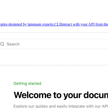
braries designed by language experts.
CLI
Interact with your API from the