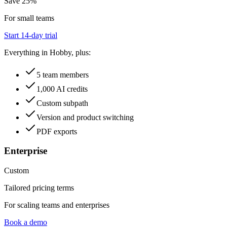
Save 25%
For small teams
Start 14-day trial
Everything in Hobby, plus:
5 team members
1,000 AI credits
Custom subpath
Version and product switching
PDF exports
Enterprise
Custom
Tailored pricing terms
For scaling teams and enterprises
Book a demo