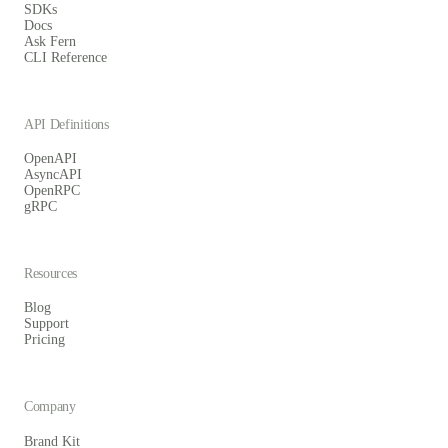
SDKs
Docs
Ask Fern
CLI Reference
API Definitions
OpenAPI
AsyncAPI
OpenRPC
gRPC
Resources
Blog
Support
Pricing
Company
Brand Kit