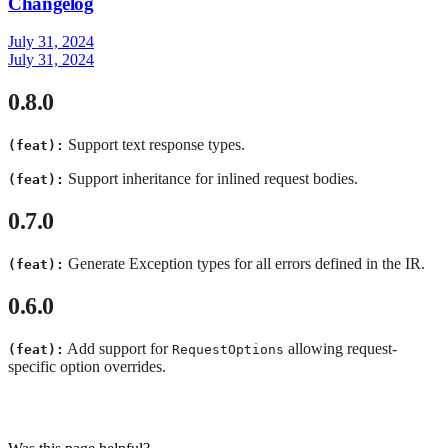
Changelog
July 31, 2024
July 31, 2024
0.8.0
Support text response types.
(feat):
Support inheritance for inlined request bodies.
(feat):
0.7.0
Generate Exception types for all errors defined in the IR.
(feat):
0.6.0
Add support for
allowing request-
(feat):
RequestOptions
specific option overrides.