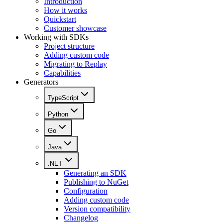
Introduction
How it works
Quickstart
Customer showcase
Working with SDKs
Project structure
Adding custom code
Migrating to Replay
Capabilities
Generators
TypeScript
Python
Go
Java
.NET
Generating an SDK
Publishing to NuGet
Configuration
Adding custom code
Version compatibility
Changelog