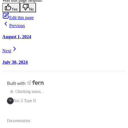
Was this page helpful?
Yes
No
Edit this page
Previous
August 1, 2024
Next
July 30, 2024
Checking status...
Soc 2 Type II
SOC
2
Documentation