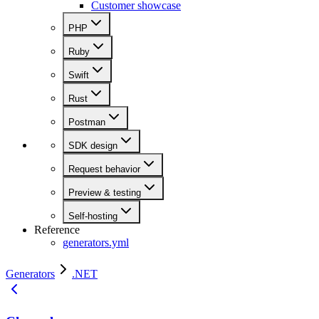
Customer showcase
PHP
Ruby
Swift
Rust
Postman
SDK design
Request behavior
Preview & testing
Self-hosting
Reference
generators.yml
Generators
.NET