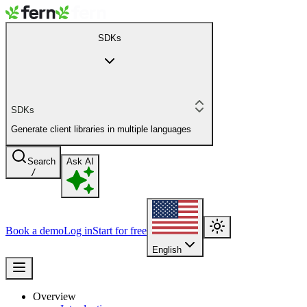
SDKs
SDKs
Generate client libraries in multiple languages
Search
Ask AI
/
Book a demo
Log in
Start for free
English
Overview