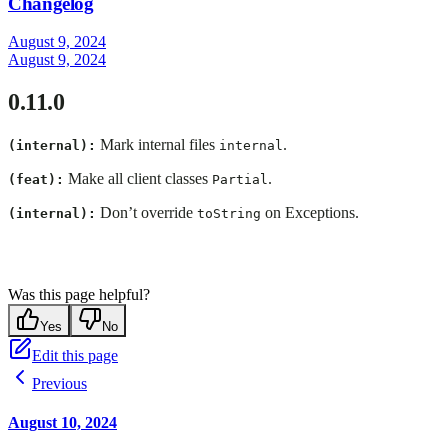
Changelog
August 9, 2024
August 9, 2024
0.11.0
Mark internal files
.
(internal):
internal
Make all client classes
.
(feat):
Partial
Don’t override
on Exceptions.
(internal):
toString
Was this page helpful?
Yes
No
Edit this page
Previous
August 10, 2024