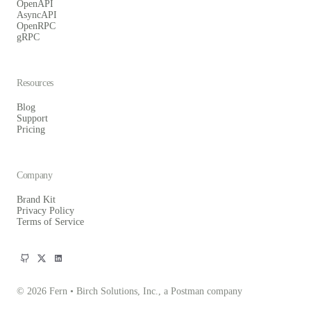
OpenAPI
AsyncAPI
OpenRPC
gRPC
Resources
Blog
Support
Pricing
Company
Brand Kit
Privacy Policy
Terms of Service
© 2026 Fern • Birch Solutions, Inc., a Postman company