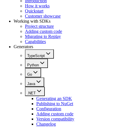
Introduction
How it works
Quickstart
Customer showcase
Working with SDKs
Project structure
Adding custom code
Migrating to Replay
Capabilities
Generators
TypeScript
Python
Go
Java
.NET
Generating an SDK
Publishing to NuGet
Configuration
Adding custom code
Version compatibility
Changelog