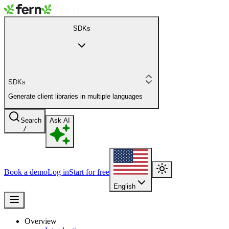
SDKs
SDKs
Generate client libraries in multiple languages
Search
Ask AI
/
Book a demo
Log in
Start for free
English
Overview