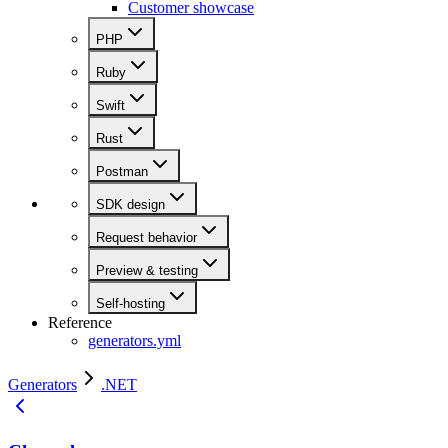
Customer showcase
PHP
Ruby
Swift
Rust
Postman
SDK design
Request behavior
Preview & testing
Self-hosting
Reference
generators.yml
Generators
.NET