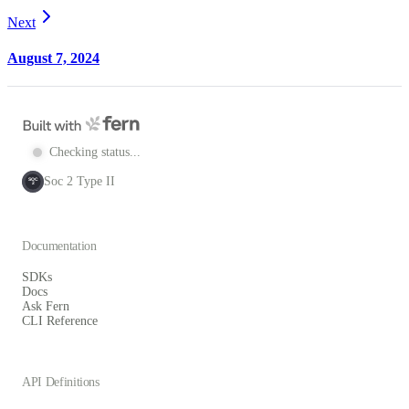
Next
August 7, 2024
Checking status...
Soc 2 Type II
SOC
2
Documentation
SDKs
Docs
Ask Fern
CLI Reference
API Definitions