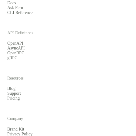
Docs
Ask Fern
CLI Reference
API Definitions
OpenAPI
AsyncAPI
OpenRPC
gRPC
Resources
Blog
Support
Pricing
Company
Brand Kit
Privacy Policy