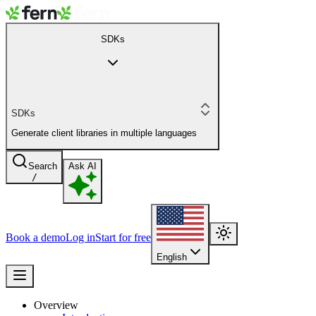
SDKs
SDKs
Generate client libraries in multiple languages
Search
Ask AI
/
Book a demo
Log in
Start for free
English
Overview