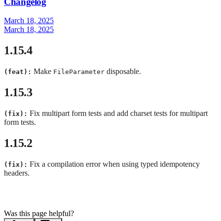
Changelog
March 18, 2025
March 18, 2025
1.15.4
Make
disposable.
(feat):
FileParameter
1.15.3
Fix multipart form tests and add charset tests for multipart
(fix):
form tests.
1.15.2
Fix a compilation error when using typed idempotency
(fix):
headers.
Was this page helpful?