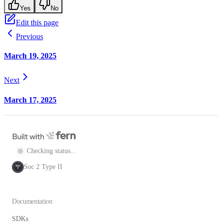
Yes
No
Edit this page
Previous
March 19, 2025
Next
March 17, 2025
Checking status...
Soc 2 Type II
SOC
2
Documentation
SDKs