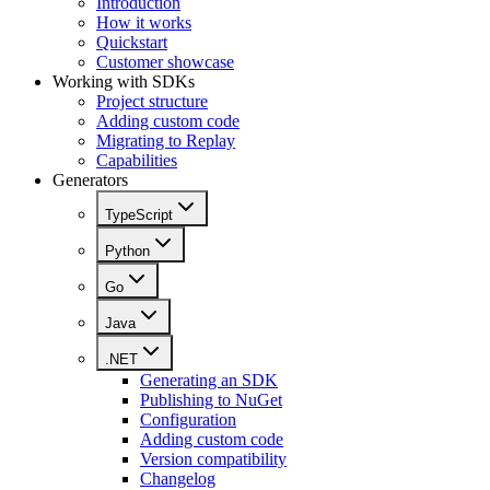
Introduction
How it works
Quickstart
Customer showcase
Working with SDKs
Project structure
Adding custom code
Migrating to Replay
Capabilities
Generators
TypeScript
Python
Go
Java
.NET
Generating an SDK
Publishing to NuGet
Configuration
Adding custom code
Version compatibility
Changelog