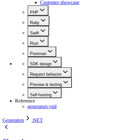
Customer showcase
PHP
Ruby
Swift
Rust
Postman
SDK design
Request behavior
Preview & testing
Self-hosting
Reference
generators.yml
Generators
.NET