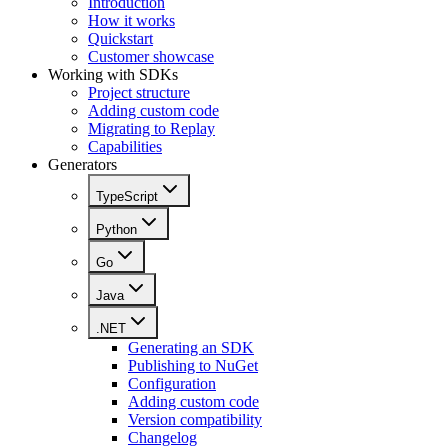
Introduction
How it works
Quickstart
Customer showcase
Working with SDKs
Project structure
Adding custom code
Migrating to Replay
Capabilities
Generators
TypeScript
Python
Go
Java
.NET
Generating an SDK
Publishing to NuGet
Configuration
Adding custom code
Version compatibility
Changelog