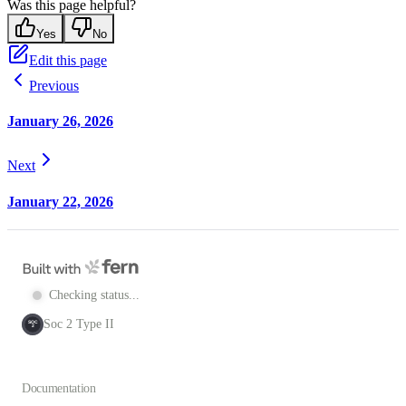
Was this page helpful?
Yes
No
Edit this page
Previous
January 26, 2026
Next
January 22, 2026
Checking status...
Soc 2 Type II
SOC
2
Documentation