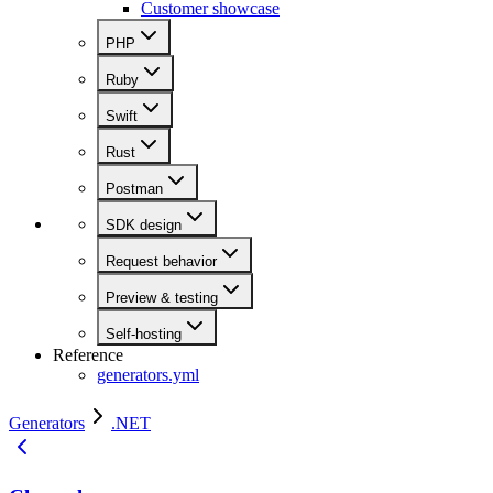
Customer showcase
PHP
Ruby
Swift
Rust
Postman
SDK design
Request behavior
Preview & testing
Self-hosting
Reference
generators.yml
Generators
.NET