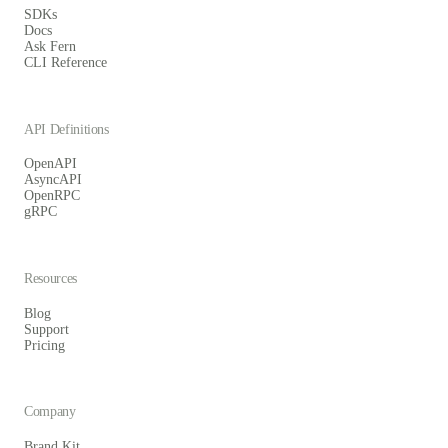
SDKs
Docs
Ask Fern
CLI Reference
API Definitions
OpenAPI
AsyncAPI
OpenRPC
gRPC
Resources
Blog
Support
Pricing
Company
Brand Kit