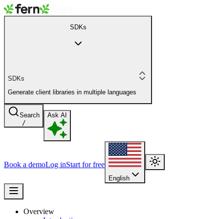
SDKs
SDKs
Generate client libraries in multiple languages
Search
Ask AI
/
Book a demo
Log in
Start for free
English
Overview