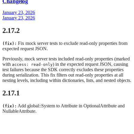
Changelog
January 23, 2026
January 23, 2026
2.17.2
Fix mock server tests to exclude read-only properties from
(fix):
expected request JSON.
Previously, mock server tests included read-only properties (marked
with
) in the expected request JSON, causing
access: read-only
test failures because the SDK correctly excludes these properties
during serialization. This fix filters out read-only properties at all
nesting levels, including within dictionaries, lists, and nested objects.
2.17.1
Add global::System to Attribute in OptionalAttribute and
(fix):
NullableAttribute.