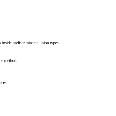
s inside undiscriminated union types.
ame method.
aces.