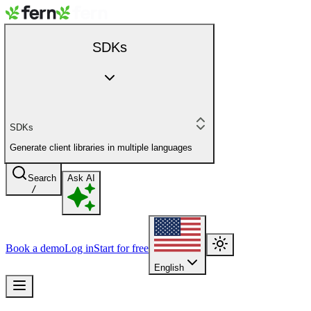
SDKs
SDKs
Generate client libraries in multiple languages
Search
Ask AI
/
Book a demo
Log in
Start for free
English