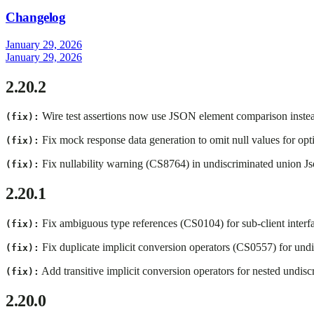
Changelog
January 29, 2026
January 29, 2026
2.20.2
Wire test assertions now use JSON element comparison instead 
(fix):
Fix mock response data generation to omit null values for opt
(fix):
Fix nullability warning (CS8764) in undiscriminated union 
(fix):
2.20.1
Fix ambiguous type references (CS0104) for sub-client interf
(fix):
Fix duplicate implicit conversion operators (CS0557) for undis
(fix):
Add transitive implicit conversion operators for nested undisc
(fix):
2.20.0