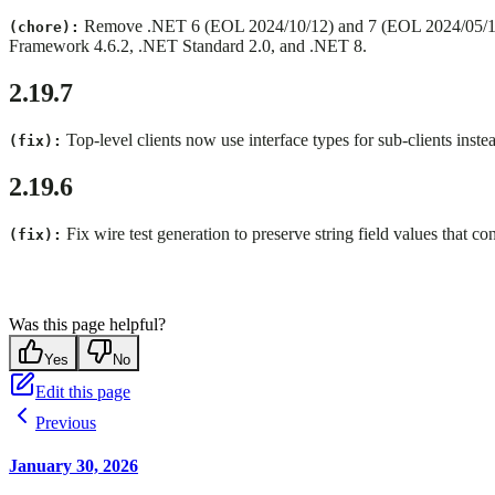
Remove .NET 6 (EOL 2024/10/12) and 7 (EOL 2024/05/14) 
(chore):
Framework 4.6.2, .NET Standard 2.0, and .NET 8.
2.19.7
Top-level clients now use interface types for sub-clients inste
(fix):
2.19.6
Fix wire test generation to preserve string field values that con
(fix):
Was this page helpful?
Yes
No
Edit this page
Previous
January 30, 2026