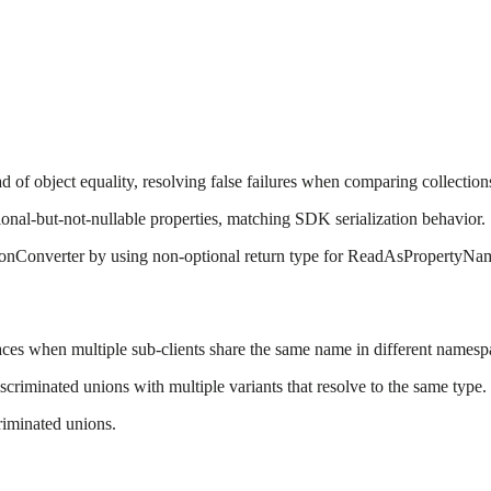
of object equality, resolving false failures when comparing collection
ional-but-not-nullable properties, matching SDK serialization behavior.
JsonConverter by using non-optional return type for ReadAsPropertyN
aces when multiple sub-clients share the same name in different namesp
criminated unions with multiple variants that resolve to the same type.
riminated unions.