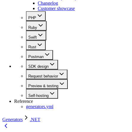
Changelog
Customer showcase
PHP
Ruby
Swift
Rust
Postman
SDK design
Request behavior
Preview & testing
Self-hosting
Reference
generators.yml
Generators
.NET