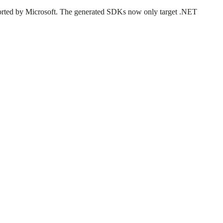
rted by Microsoft. The generated SDKs now only target .NET