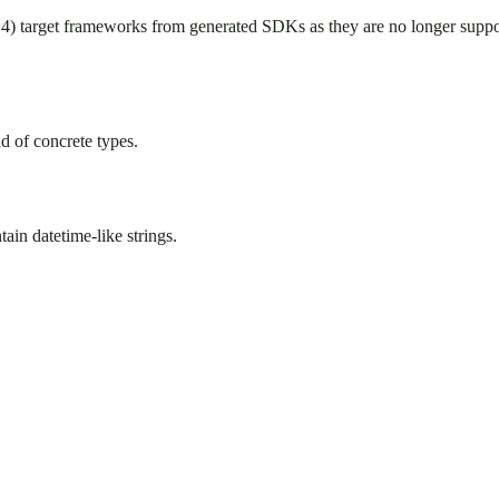
target frameworks from generated SDKs as they are no longer suppo
ad of concrete types.
tain datetime-like strings.