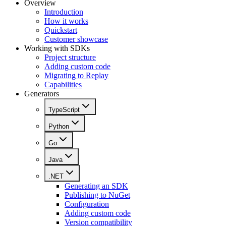
Overview
Introduction
How it works
Quickstart
Customer showcase
Working with SDKs
Project structure
Adding custom code
Migrating to Replay
Capabilities
Generators
TypeScript
Python
Go
Java
.NET
Generating an SDK
Publishing to NuGet
Configuration
Adding custom code
Version compatibility