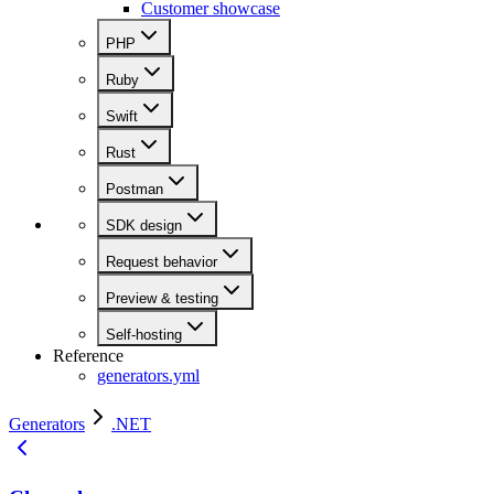
Customer showcase
PHP
Ruby
Swift
Rust
Postman
SDK design
Request behavior
Preview & testing
Self-hosting
Reference
generators.yml
Generators
.NET