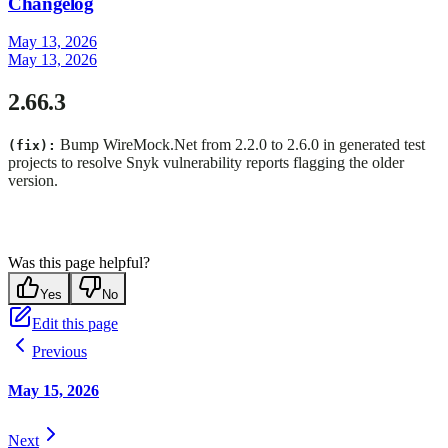
Changelog
May 13, 2026
May 13, 2026
2.66.3
Bump WireMock.Net from 2.2.0 to 2.6.0 in generated test
(fix):
projects to resolve Snyk vulnerability reports flagging the older
version.
Was this page helpful?
Yes
No
Edit this page
Previous
May 15, 2026
Next