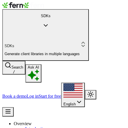
SDKs
SDKs
Generate client libraries in multiple languages
Search
Ask AI
/
Book a demo
Log in
Start for free
English
Overview