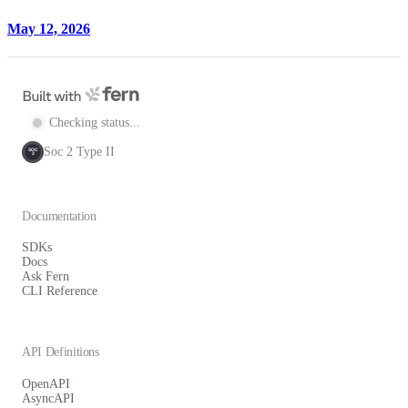
May 12, 2026
Checking status...
Soc 2 Type II
SOC
2
Documentation
SDKs
Docs
Ask Fern
CLI Reference
API Definitions
OpenAPI
AsyncAPI