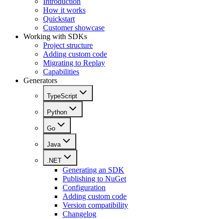
Introduction
How it works
Quickstart
Customer showcase
Working with SDKs
Project structure
Adding custom code
Migrating to Replay
Capabilities
Generators
TypeScript
Python
Go
Java
.NET
Generating an SDK
Publishing to NuGet
Configuration
Adding custom code
Version compatibility
Changelog