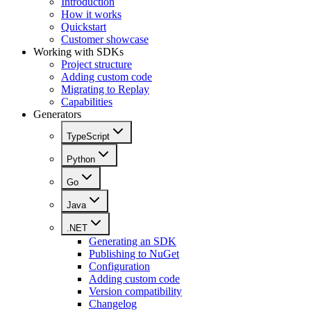
Introduction
How it works
Quickstart
Customer showcase
Working with SDKs
Project structure
Adding custom code
Migrating to Replay
Capabilities
Generators
TypeScript
Python
Go
Java
.NET
Generating an SDK
Publishing to NuGet
Configuration
Adding custom code
Version compatibility
Changelog