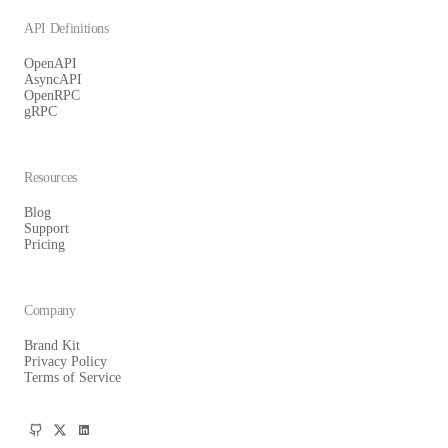
API Definitions
OpenAPI
AsyncAPI
OpenRPC
gRPC
Resources
Blog
Support
Pricing
Company
Brand Kit
Privacy Policy
Terms of Service