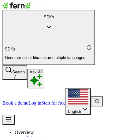
SDKs
SDKs
Generate client libraries in multiple languages
Search
Ask AI
/
Book a demo
Log in
Start for free
English
Overview