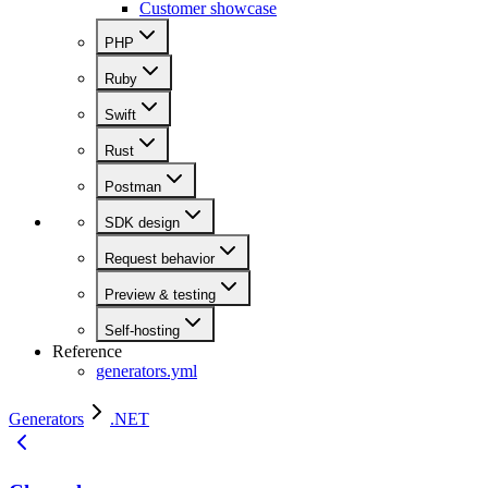
Customer showcase
PHP
Ruby
Swift
Rust
Postman
SDK design
Request behavior
Preview & testing
Self-hosting
Reference
generators.yml
Generators
.NET