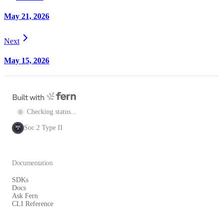
May 21, 2026
Next
May 15, 2026
Checking status...
Soc 2 Type II
SOC
2
Documentation
SDKs
Docs
Ask Fern
CLI Reference