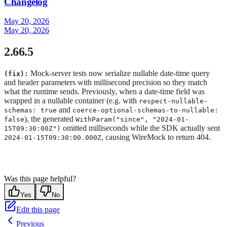
Changelog
May 20, 2026
May 20, 2026
2.66.5
Mock-server tests now serialize nullable date-time query
(fix):
and header parameters with millisecond precision so they match
what the runtime sends. Previously, when a date-time field was
wrapped in a nullable container (e.g. with
respect-nullable-
and
schemas: true
coerce-optional-schemas-to-nullable:
), the generated
false
WithParam("since", "2024-01-
omitted milliseconds while the SDK actually sent
15T09:30:00Z")
, causing WireMock to return 404.
2024-01-15T09:30:00.000Z
Was this page helpful?
Yes
No
Edit this page
Previous