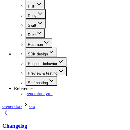
PHP
Ruby
Swift
Rust
Postman
SDK design
Request behavior
Preview & testing
Self-hosting
Reference
generators.yml
Generators
Go
Changelog