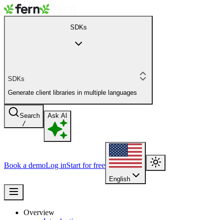
SDKs
SDKs
Generate client libraries in multiple languages
Search
Ask AI
/
Book a demo
Log in
Start for free
English
Overview