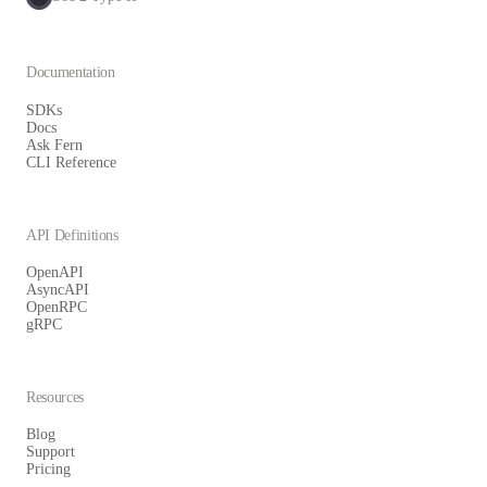
Documentation
SDKs
Docs
Ask Fern
CLI Reference
API Definitions
OpenAPI
AsyncAPI
OpenRPC
gRPC
Resources
Blog
Support
Pricing