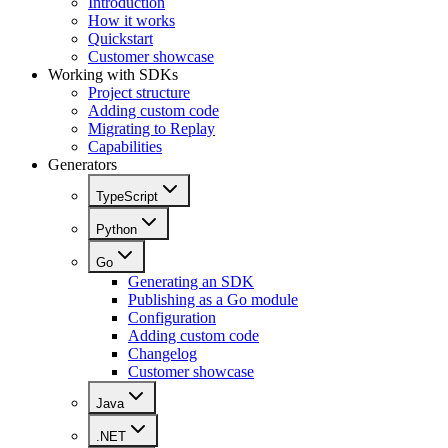
Introduction
How it works
Quickstart
Customer showcase
Working with SDKs
Project structure
Adding custom code
Migrating to Replay
Capabilities
Generators
TypeScript
Python
Go
Generating an SDK
Publishing as a Go module
Configuration
Adding custom code
Changelog
Customer showcase
Java
.NET