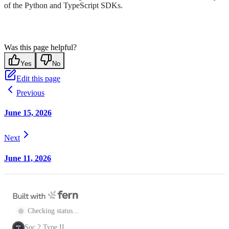
of the Python and TypeScript SDKs.
Was this page helpful?
Yes
No
Edit this page
Previous
June 15, 2026
Next
June 11, 2026
Checking status...
Soc 2 Type II
SOC
2