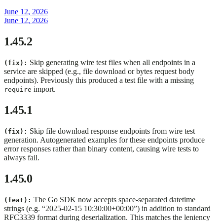
June 12, 2026
June 12, 2026
1.45.2
Skip generating wire test files when all endpoints in a
(fix):
service are skipped (e.g., file download or bytes request body
endpoints). Previously this produced a test file with a missing
import.
require
1.45.1
Skip file download response endpoints from wire test
(fix):
generation. Autogenerated examples for these endpoints produce
error responses rather than binary content, causing wire tests to
always fail.
1.45.0
The Go SDK now accepts space-separated datetime
(feat):
strings (e.g. “2025-02-15 10:30:00+00:00”) in addition to standard
RFC3339 format during deserialization. This matches the leniency