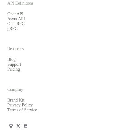
API Definitions
OpenAPI
AsyncAPI
OpenRPC
gRPC
Resources
Blog
Support
Pricing
Company
Brand Kit
Privacy Policy
Terms of Service