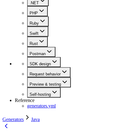
.NET
PHP
Ruby
Swift
Rust
Postman
SDK design
Request behavior
Preview & testing
Self-hosting
Reference
generators.yml
Generators
Java