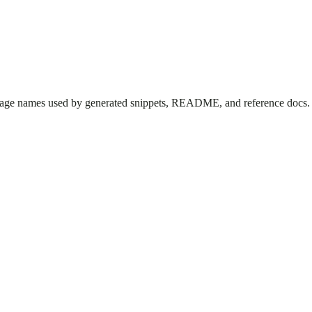
kage names used by generated snippets, README, and reference docs