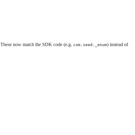
. These now match the SDK code (e.g.
) instead of
com.seed._enum