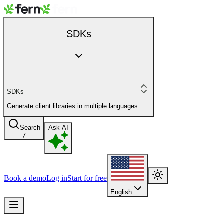
SDKs
SDKs
Generate client libraries in multiple languages
Search
Ask AI
/
Book a demo
Log in
Start for free
English