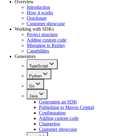
Overview
Introduction
How it works
Quickstart
Customer showcase
Working with SDKs
Project structure
Adding custom code
Migrating to Replay
Capabilities
Generators
TypeScript
Python
Go
Java
Generating an SDK
Publishing to Maven Central
Configuration
Adding custom code
Changelog
Customer showcase