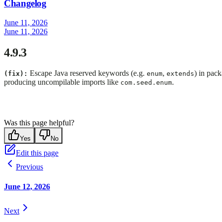
Changelog
June 11, 2026
June 11, 2026
4.9.3
Escape Java reserved keywords (e.g.
,
) in pac
(fix):
enum
extends
producing uncompilable imports like
.
com.seed.enum
Was this page helpful?
Yes
No
Edit this page
Previous
June 12, 2026
Next