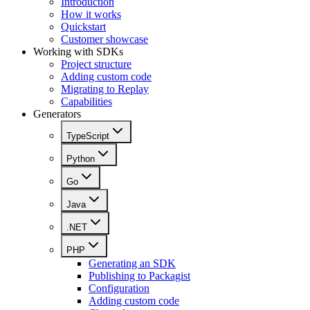
Introduction
How it works
Quickstart
Customer showcase
Working with SDKs
Project structure
Adding custom code
Migrating to Replay
Capabilities
Generators
TypeScript
Python
Go
Java
.NET
PHP
Generating an SDK
Publishing to Packagist
Configuration
Adding custom code