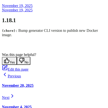
November 19, 2025
November 19, 2025
1.18.1
Bump generator CLI version to publish new Docker
(chore):
image.
Was this page helpful?
Yes
No
Edit this page
Previous
November 20, 2025
Next
November 4, 2025