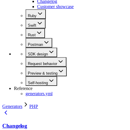
Changelog
Customer showcase
Ruby
Swift
Rust
Postman
SDK design
Request behavior
Preview & testing
Self-hosting
Reference
generators.yml
Generators
PHP
Changelog