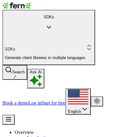
SDKs
SDKs
Generate client libraries in multiple languages
Search
Ask AI
/
Book a demo
Log in
Start for free
English
Overview