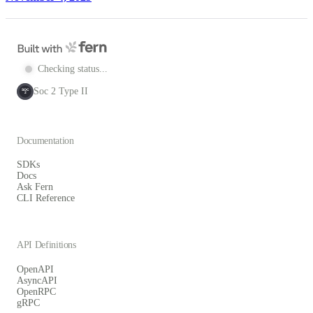
Checking status...
Soc 2 Type II
SOC
2
Documentation
SDKs
Docs
Ask Fern
CLI Reference
API Definitions
OpenAPI
AsyncAPI
OpenRPC
gRPC