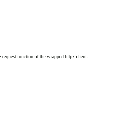
 request function of the wrapped httpx client.