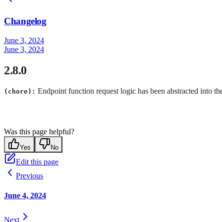
Changelog
June 3, 2024
June 3, 2024
2.8.0
Endpoint function request logic has been abstracted into the
(chore):
Was this page helpful?
Yes
No
Edit this page
Previous
June 4, 2024
Next