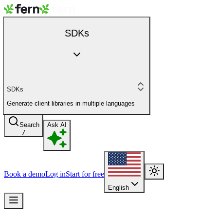
SDKs
SDKs
Generate client libraries in multiple languages
Search
Ask AI
/
Book a demo
Log in
Start for free
English