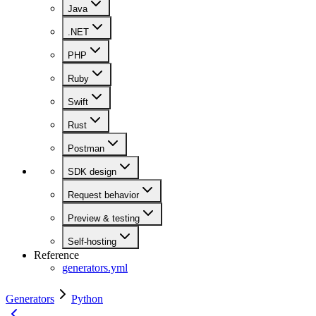
Java
.NET
PHP
Ruby
Swift
Rust
Postman
SDK design
Request behavior
Preview & testing
Self-hosting
Reference
generators.yml
Generators
Python