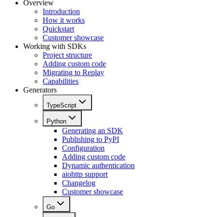
Overview
Introduction
How it works
Quickstart
Customer showcase
Working with SDKs
Project structure
Adding custom code
Migrating to Replay
Capabilities
Generators
TypeScript
Python
Generating an SDK
Publishing to PyPI
Configuration
Adding custom code
Dynamic authentication
aiohttp support
Changelog
Customer showcase
Go