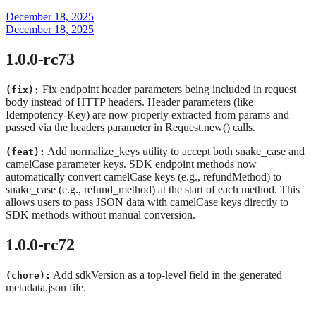
December 18, 2025
December 18, 2025
1.0.0-rc73
Fix endpoint header parameters being included in request
(fix):
body instead of HTTP headers. Header parameters (like
Idempotency-Key) are now properly extracted from params and
passed via the headers parameter in Request.new() calls.
Add normalize_keys utility to accept both snake_case and
(feat):
camelCase parameter keys. SDK endpoint methods now
automatically convert camelCase keys (e.g., refundMethod) to
snake_case (e.g., refund_method) at the start of each method. This
allows users to pass JSON data with camelCase keys directly to
SDK methods without manual conversion.
1.0.0-rc72
Add sdkVersion as a top-level field in the generated
(chore):
metadata.json file.