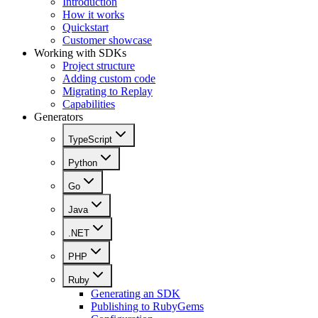
Introduction
How it works
Quickstart
Customer showcase
Working with SDKs
Project structure
Adding custom code
Migrating to Replay
Capabilities
Generators
TypeScript
Python
Go
Java
.NET
PHP
Ruby
Generating an SDK
Publishing to RubyGems