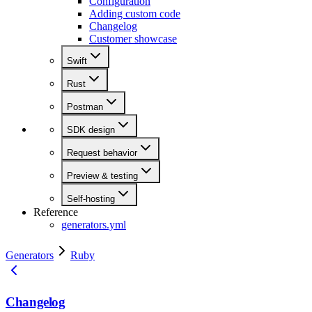
Configuration
Adding custom code
Changelog
Customer showcase
Swift
Rust
Postman
SDK design
Request behavior
Preview & testing
Self-hosting
Reference
generators.yml
Generators
Ruby
Changelog