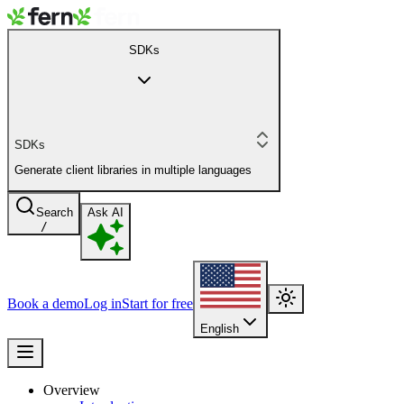
SDKs
SDKs
Generate client libraries in multiple languages
Search
Ask AI
/
Book a demo
Log in
Start for free
English
Overview