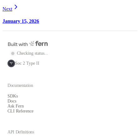
Next
January 15, 2026
Checking status...
Soc 2 Type II
SOC
2
Documentation
SDKs
Docs
Ask Fern
CLI Reference
API Definitions