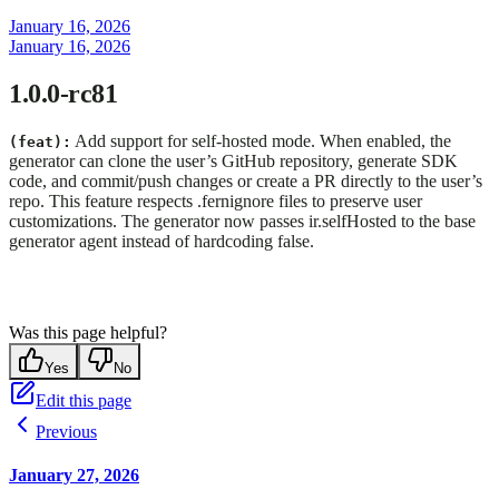
January 16, 2026
January 16, 2026
1.0.0-rc81
Add support for self-hosted mode. When enabled, the
(feat):
generator can clone the user’s GitHub repository, generate SDK
code, and commit/push changes or create a PR directly to the user’s
repo. This feature respects .fernignore files to preserve user
customizations. The generator now passes ir.selfHosted to the base
generator agent instead of hardcoding false.
Was this page helpful?
Yes
No
Edit this page
Previous
January 27, 2026