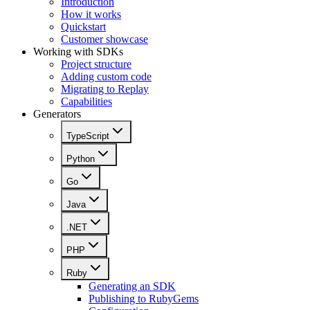
Introduction
How it works
Quickstart
Customer showcase
Working with SDKs
Project structure
Adding custom code
Migrating to Replay
Capabilities
Generators
TypeScript
Python
Go
Java
.NET
PHP
Ruby
Generating an SDK
Publishing to RubyGems