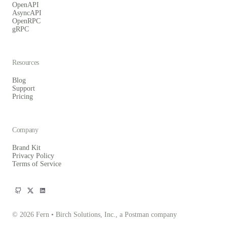
OpenAPI
AsyncAPI
OpenRPC
gRPC
Resources
Blog
Support
Pricing
Company
Brand Kit
Privacy Policy
Terms of Service
© 2026 Fern • Birch Solutions, Inc., a Postman company