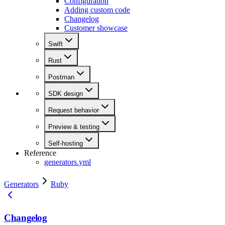
Configuration
Adding custom code
Changelog
Customer showcase
Swift
Rust
Postman
SDK design
Request behavior
Preview & testing
Self-hosting
Reference
generators.yml
Generators
Ruby
Changelog