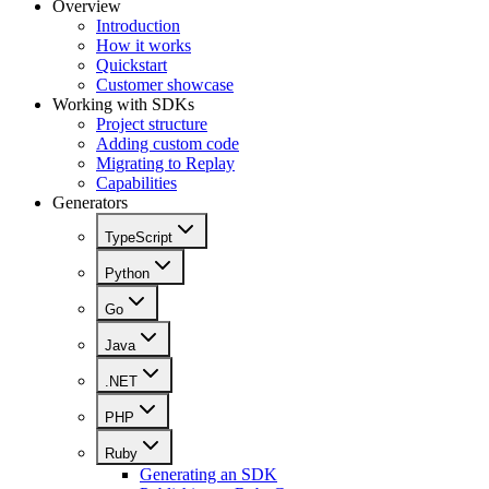
Overview
Introduction
How it works
Quickstart
Customer showcase
Working with SDKs
Project structure
Adding custom code
Migrating to Replay
Capabilities
Generators
TypeScript
Python
Go
Java
.NET
PHP
Ruby
Generating an SDK