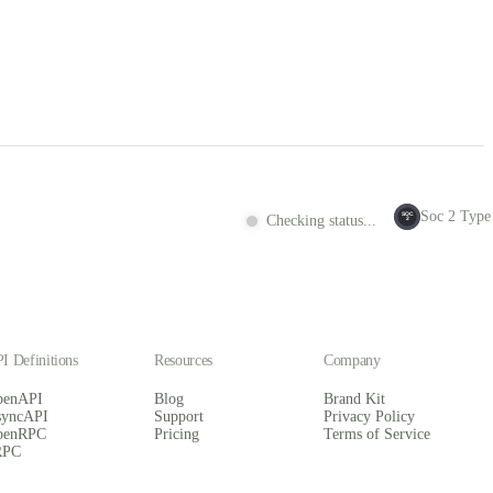
Soc 2 Type 
SOC
Checking status...
2
I Definitions
Resources
Company
penAPI
Blog
Brand Kit
syncAPI
Support
Privacy Policy
penRPC
Pricing
Terms of Service
RPC