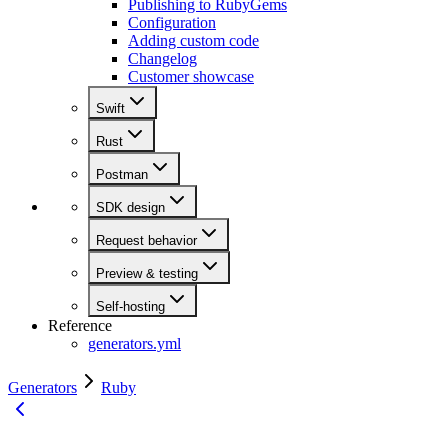
Publishing to RubyGems
Configuration
Adding custom code
Changelog
Customer showcase
Swift
Rust
Postman
SDK design
Request behavior
Preview & testing
Self-hosting
Reference
generators.yml
Generators
Ruby