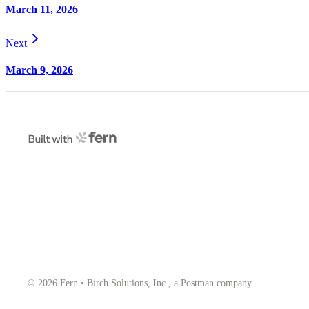
March 11, 2026
Next
March 9, 2026
© 2026 Fern • Birch Solutions, Inc., a Postman company