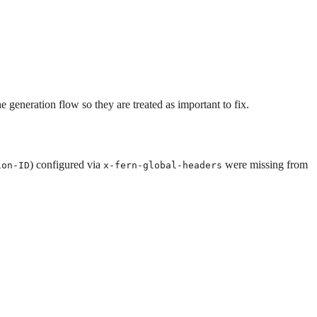
eneration flow so they are treated as important to fix.
) configured via
were missing from
ion-ID
x-fern-global-headers