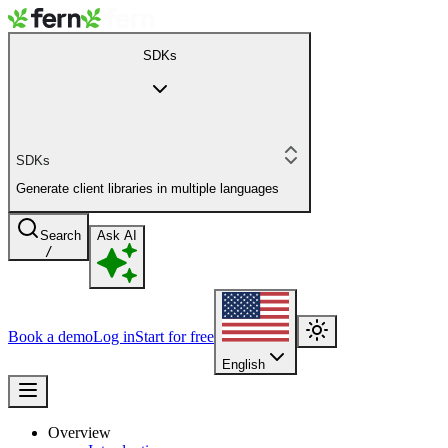
SDKs
SDKs
Generate client libraries in multiple languages
Search
Ask AI
/
Book a demo
Log in
Start for free
English
Overview