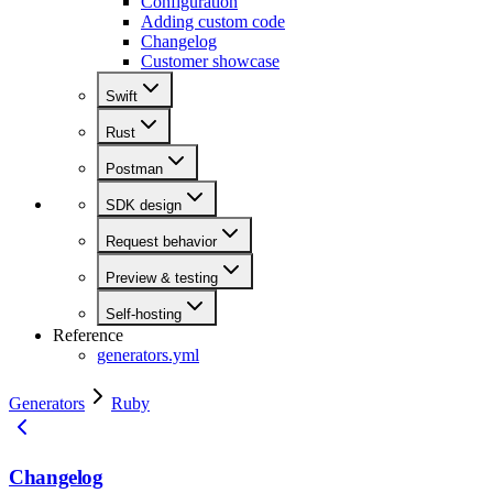
Configuration
Adding custom code
Changelog
Customer showcase
Swift
Rust
Postman
SDK design
Request behavior
Preview & testing
Self-hosting
Reference
generators.yml
Generators
Ruby
Changelog