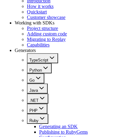
Introduction
How it works
Quickstart
Customer showcase
Working with SDKs
Project structure
Adding custom code
Migrating to Replay
Capabilities
Generators
TypeScript
Python
Go
Java
.NET
PHP
Ruby
Generating an SDK
Publishing to RubyGems