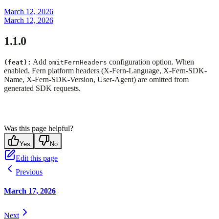
March 12, 2026
March 12, 2026
1.1.0
Add
configuration option. When
(feat):
omitFernHeaders
enabled, Fern platform headers (X-Fern-Language, X-Fern-SDK-
Name, X-Fern-SDK-Version, User-Agent) are omitted from
generated SDK requests.
Was this page helpful?
Yes
No
Edit this page
Previous
March 17, 2026
Next