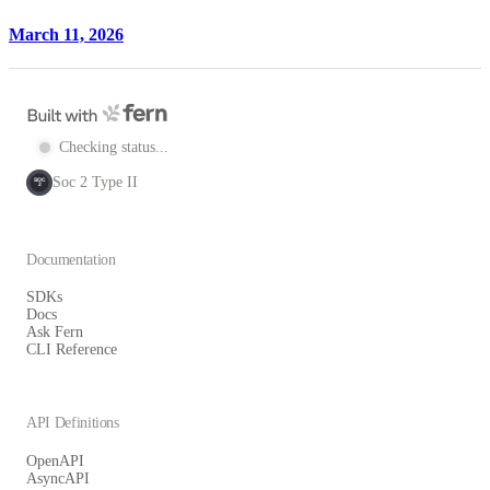
March 11, 2026
Checking status...
Soc 2 Type II
SOC
2
Documentation
SDKs
Docs
Ask Fern
CLI Reference
API Definitions
OpenAPI
AsyncAPI