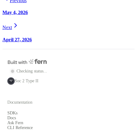
Previous
May 4, 2026
Next
April 27, 2026
Checking status...
Soc 2 Type II
SOC
2
Documentation
SDKs
Docs
Ask Fern
CLI Reference