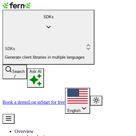
SDKs
SDKs
Generate client libraries in multiple languages
Search
Ask AI
/
Book a demo
Log in
Start for free
English
Overview