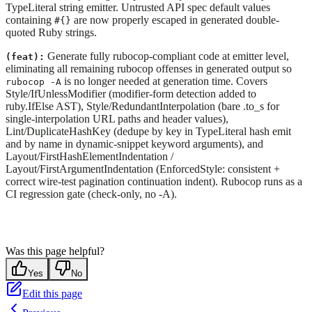
TypeLiteral string emitter. Untrusted API spec default values
containing
are now properly escaped in generated double-
#{}
quoted Ruby strings.
Generate fully rubocop-compliant code at emitter level,
(feat):
eliminating all remaining rubocop offenses in generated output so
is no longer needed at generation time. Covers
rubocop -A
Style/IfUnlessModifier (modifier-form detection added to
ruby.IfElse AST), Style/RedundantInterpolation (bare .to_s for
single-interpolation URL paths and header values),
Lint/DuplicateHashKey (dedupe by key in TypeLiteral hash emit
and by name in dynamic-snippet keyword arguments), and
Layout/FirstHashElementIndentation /
Layout/FirstArgumentIndentation (EnforcedStyle: consistent +
correct wire-test pagination continuation indent). Rubocop runs as a
CI regression gate (check-only, no -A).
Was this page helpful?
Yes
No
Edit this page