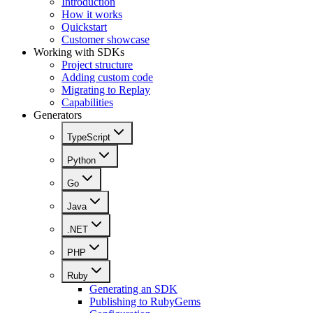
Introduction
How it works
Quickstart
Customer showcase
Working with SDKs
Project structure
Adding custom code
Migrating to Replay
Capabilities
Generators
TypeScript
Python
Go
Java
.NET
PHP
Ruby
Generating an SDK
Publishing to RubyGems