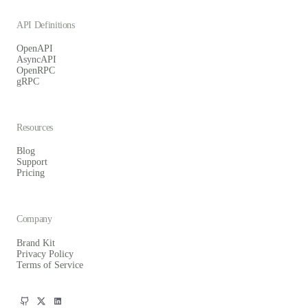
API Definitions
OpenAPI
AsyncAPI
OpenRPC
gRPC
Resources
Blog
Support
Pricing
Company
Brand Kit
Privacy Policy
Terms of Service