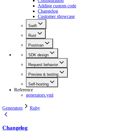
Configuration
Adding custom code
Changelog
Customer showcase
Swift
Rust
Postman
SDK design
Request behavior
Preview & testing
Self-hosting
Reference
generators.yml
Generators
Ruby
Changelog