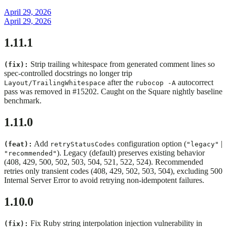
April 29, 2026
April 29, 2026
1.11.1
Strip trailing whitespace from generated comment lines so
(fix):
spec-controlled docstrings no longer trip
after the
autocorrect
Layout/TrailingWhitespace
rubocop -A
pass was removed in #15202. Caught on the Square nightly baseline
benchmark.
1.11.0
Add
configuration option (
|
(feat):
retryStatusCodes
"legacy"
). Legacy (default) preserves existing behavior
"recommended"
(408, 429, 500, 502, 503, 504, 521, 522, 524). Recommended
retries only transient codes (408, 429, 502, 503, 504), excluding 500
Internal Server Error to avoid retrying non-idempotent failures.
1.10.0
Fix Ruby string interpolation injection vulnerability in
(fix):