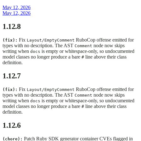
May 12, 2026
May 12, 2026
1.12.8
Fix
RuboCop offense emitted for
(fix):
Layout/EmptyComment
types with no description. The AST
node now skips
Comment
writing when
is empty or whitespace-only, so undocumented
docs
model classes no longer produce a bare
line above their class
#
definition.
1.12.7
Fix
RuboCop offense emitted for
(fix):
Layout/EmptyComment
types with no description. The AST
node now skips
Comment
writing when
is empty or whitespace-only, so undocumented
docs
model classes no longer produce a bare
line above their class
#
definition.
1.12.6
Patch Ruby SDK generator container CVEs flagged in
(chore):