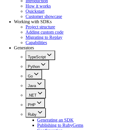
Introduction
How it works
Quickstart
Customer showcase
Working with SDKs
Project structure
Adding custom code
Migrating to Replay
Capabilities
Generators
TypeScript
Python
Go
Java
.NET
PHP
Ruby
Generating an SDK
Publishing to RubyGems