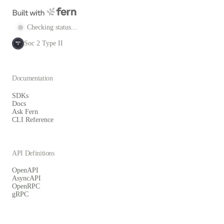
Checking status...
Soc 2 Type II
SOC
2
Documentation
SDKs
Docs
Ask Fern
CLI Reference
API Definitions
OpenAPI
AsyncAPI
OpenRPC
gRPC