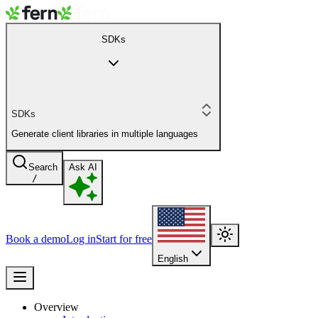
SDKs
SDKs
Generate client libraries in multiple languages
Search
Ask AI
/
Book a demo
Log in
Start for free
English
Overview