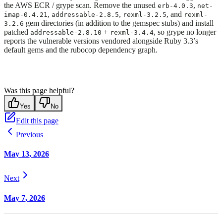
the AWS ECR / grype scan. Remove the unused
,
erb-4.0.3
net-
,
,
, and
imap-0.4.21
addressable-2.8.5
rexml-3.2.5
rexml-
gem directories (in addition to the gemspec stubs) and install
3.2.6
patched
+
, so grype no longer
addressable-2.8.10
rexml-3.4.4
reports the vulnerable versions vendored alongside Ruby 3.3’s
default gems and the rubocop dependency graph.
Was this page helpful?
Yes
No
Edit this page
Previous
May 13, 2026
Next
May 7, 2026