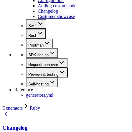
Configuration
Adding custom code
Changelog
Customer showcase
Swift
Rust
Postman
SDK design
Request behavior
Preview & testing
Self-hosting
Reference
generators.yml
Generators
Ruby
Changelog