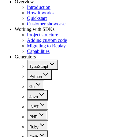
Overview
Introduction
How it works
Quickstart
Customer showcase
Working with SDKs
Project structure
Adding custom code
Migrating to Replay
Capabilities
Generators
TypeScript
Python
Go
Java
.NET
PHP
Ruby