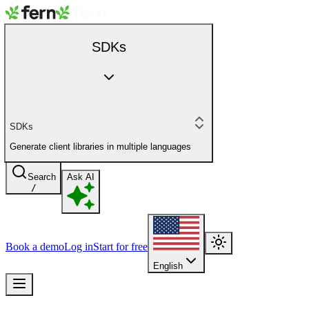
SDKs
SDKs
Generate client libraries in multiple languages
Search
Ask AI
/
Book a demo
Log in
Start for free
English