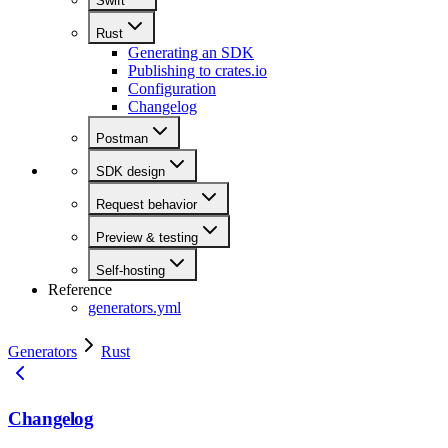
Swift
Rust
Generating an SDK
Publishing to crates.io
Configuration
Changelog
Postman
SDK design
Request behavior
Preview & testing
Self-hosting
Reference
generators.yml
Generators
Rust
Changelog