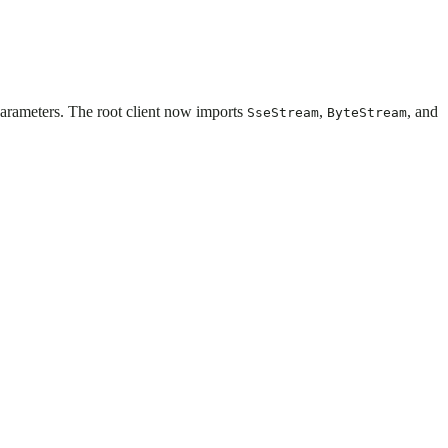
 parameters. The root client now imports
,
, and
SseStream
ByteStream