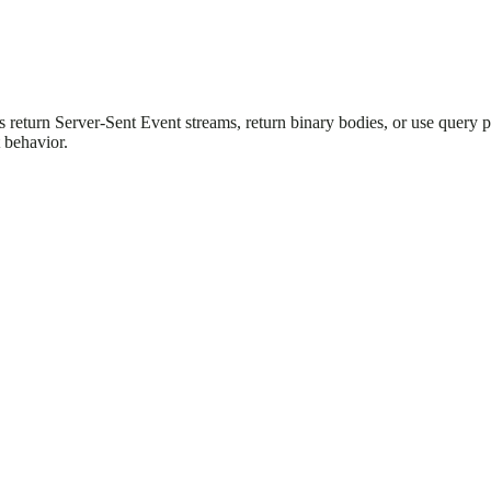
ts return Server-Sent Event streams, return binary bodies, or use query
 behavior.