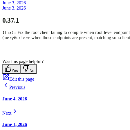
June 3, 2026
June 3, 2026
0.37.1
Fix the root client failing to compile when root-level endpoin
(fix):
when those endpoints are present, matching sub-client
QueryBuilder
Was this page helpful?
Yes
No
Edit this page
Previous
June 4, 2026
Next
June 1, 2026