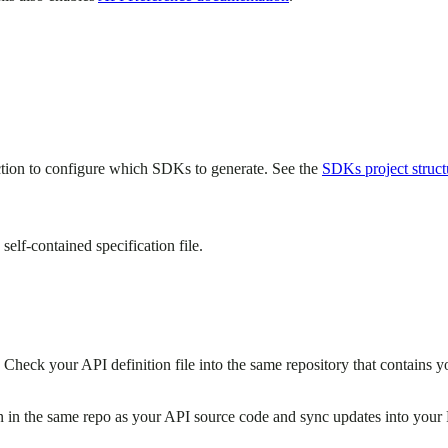
tion to configure which SDKs to generate. See the
SDKs project struct
 self-contained specification file.
Check your API definition file into the same repository that contains y
n in the same repo as your API source code and sync updates into your 