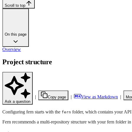
Scroll to top
On this page
Overview
Project structure
|
|
View as Markdown
|
Copy page
Mor
Ask a question
Configuring fern starts with the
folder, which contains your API
fern
Fern recommends a multi-repository structure with your fern folder in