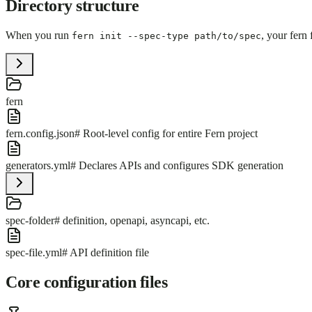
Directory structure
When you run
, your fern 
fern init --spec-type path/to/spec
fern
fern.config.json
# Root-level config for entire Fern project
generators.yml
# Declares APIs and configures SDK generation
spec-folder
# definition, openapi, asyncapi, etc.
spec-file.yml
# API definition file
Core configuration files