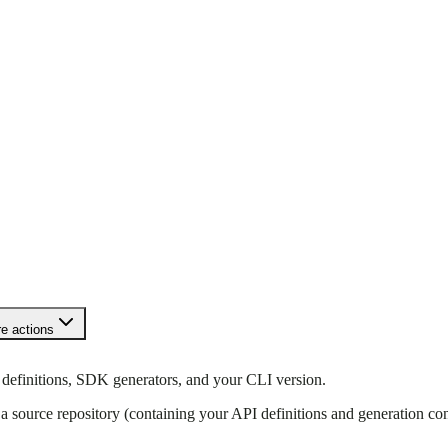
e actions
 definitions, SDK generators, and your CLI version.
 a source repository (containing your API definitions and generation co