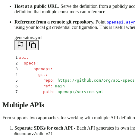
Host at a public URL.
Serve the definition from a publicly ac
definition that multiple consumers can reference.
Reference from a remote git repository.
Point
,
openapi
asy
using your local git credential configuration. This is useful whe
generators.yml
1
api
:
2
  specs
:
3
    -
 openapi
:
4
        git
:
5
          repo
:
 https://github.com/org/api-specs
6
          ref
:
 main
7
          path
:
 openapi/service.yml
Multiple APIs
Fern supports two approaches for working with multiple API definiti
Separate SDKs for each API
- Each API generates its own in
)
@company/sdk-v2