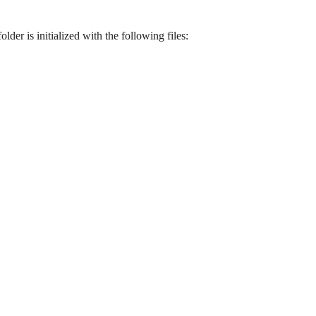
folder is initialized with the following files: