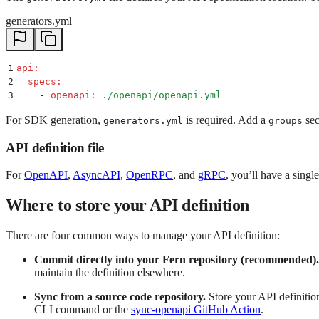
generators.yml
1
api
:
2
  specs
:
3
    -
 openapi
:
 ./openapi/openapi.yml
For SDK generation,
is required. Add a
sec
generators.yml
groups
API definition file
For
OpenAPI
,
AsyncAPI
,
OpenRPC
, and
gRPC
, you’ll have a single
Where to store your API definition
There are four common ways to manage your API definition:
Commit directly into your Fern repository (recommended).
maintain the definition elsewhere.
Sync from a source code repository.
Store your API definitio
CLI command or the
sync-openapi GitHub Action
.