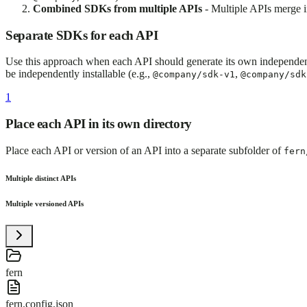
Combined SDKs from multiple APIs
- Multiple APIs merge i
Separate SDKs for each API
Use this approach when each API should generate its own independent
be independently installable (e.g.,
,
@company/sdk-v1
@company/sdk
1
Place each API in its own directory
Place each API or version of an API into a separate subfolder of
fern
Multiple distinct APIs
Multiple versioned APIs
fern
fern.config.json