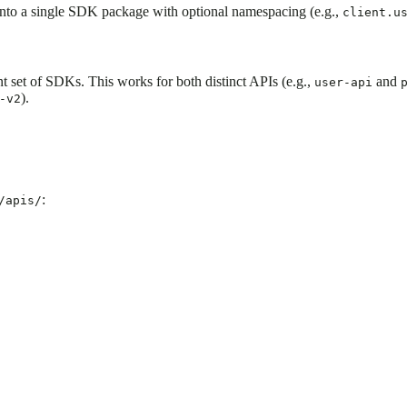
nto a single SDK package with optional namespacing (e.g.,
client.u
 set of SDKs. This works for both distinct APIs (e.g.,
and
user-api
).
-v2
:
/apis/