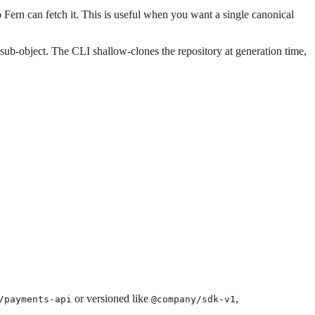
 Fern can fetch it. This is useful when you want a single canonical
sub-object. The CLI shallow-clones the repository at generation time,
.
or versioned like
,
/payments-api
@company/sdk-v1