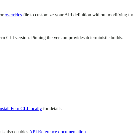
or
overrides
file to customize your API definition without modifying the
rn CLI version. Pinning the version provides deterministic builds.
Install Fern CLI locally
for details.
his also enables
API Reference documentation
.