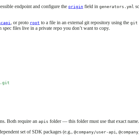
cessible endpoint and configure the
field in
so
origin
generators.yml
, or proto
to a file in an external git repository using the
ncapi
root
git
n spec files live in a private repo you don’t want to copy.
.git
ons. Both require an
folder — this folder must use that exact name
apis
dependent set of SDK packages (e.g.,
,
@company/user-api
@company