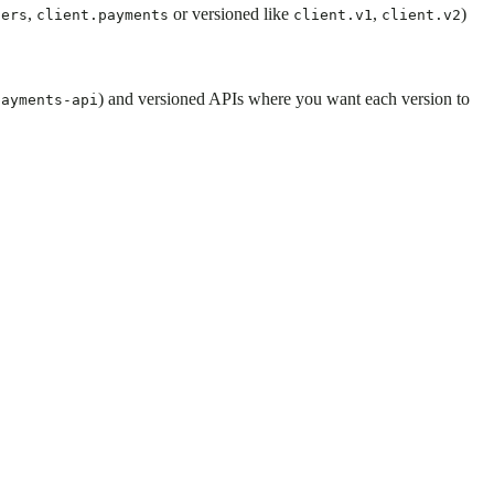
,
or versioned like
,
)
sers
client.payments
client.v1
client.v2
) and versioned APIs where you want each version to
payments-api