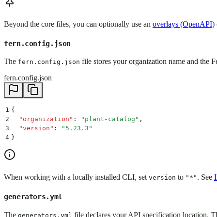
Beyond the core files, you can optionally use an
overlays (OpenAPI)
fern.config.json
The
file stores your organization name and the Fe
fern.config.json
fern.config.json
1
{
2
  "
organization
"
:
 "
plant-catalog
"
,
3
  "
version
"
:
 "
5.23.3
"
4
}
When working with a locally installed CLI, set
to
. See
version
"*"
generators.yml
The
file declares your API specification location. T
generators.yml