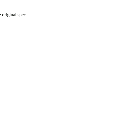
 original spec.