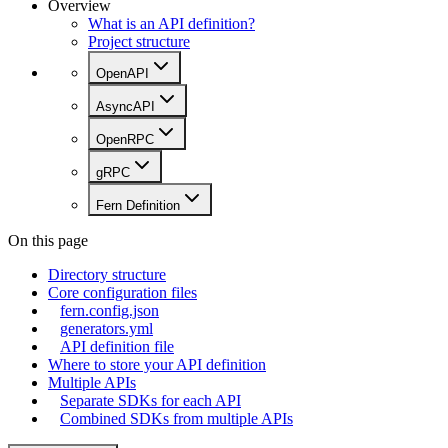
Overview
What is an API definition?
Project structure
OpenAPI
AsyncAPI
OpenRPC
gRPC
Fern Definition
On this page
Directory structure
Core configuration files
fern.config.json
generators.yml
API definition file
Where to store your API definition
Multiple APIs
Separate SDKs for each API
Combined SDKs from multiple APIs