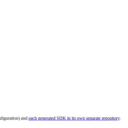
nfiguration) and
each generated SDK in its own separate repository
.