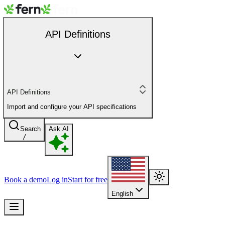
API Definitions
API Definitions
Import and configure your API specifications
Search
Ask AI
/
Book a demo
Log in
Start for free
English