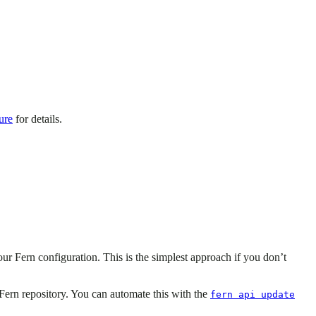
ure
for details.
our Fern configuration. This is the simplest approach if you don’t
Fern repository. You can automate this with the
fern api update