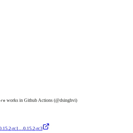
works in Github Actions (@dsinghvi)
ore
/0.15.2-rc1…0.15.2-rc3