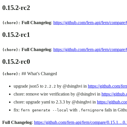
0.15.2-rc2
Full Changelog
:
https://github.com/fern-api/fern/compare
(chore):
0.15.2-rc1
Full Changelog
:
https://github.com/fern-api/fern/compare
(chore):
0.15.2-rc0
## What’s Changed
(chore):
upgrade json5 to
by @dsinghvi in
https://github.com/fer
2.2.2
chore: remove wire verification by @dsinghvi in
https://github
chore: upgrade yaml to 2.3.3 by @dsinghvi in
https://github.co
fix:
with
fails in Git
fern generate --local
.fernignore
Full Changelog
:
https://github.com/fern-api/fern/compare/0.15.1…0.