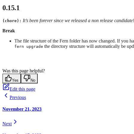
0.15.1
It’s been forever since we released a non release candidate
(chore):
Break
The file structure of the Fern folder has now changed. If you hav
the directory structure will automatically be upd
fern upgrade
Was this page helpful?
Yes
No
Edit this page
Previous
November 21, 2023
Next