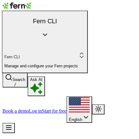
Fern CLI
Fern CLI
Manage and configure your Fern projects
Search
Ask AI
/
Book a demo
Log in
Start for free
English