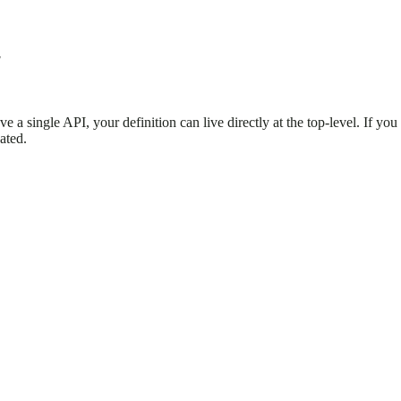
!
e a single API, your definition can live directly at the top-level. If yo
ated.