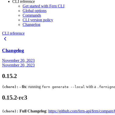
CLI reference
Get started with Fern CLI
Global options
Commands
CLI version policy
Changelog
CLI reference
Changelog
November 20, 2023
November 20, 2023
0.15.2
-
fix
: running
with a
(chore):
fern generate --local
.fernign
0.15.2-rc3
Full Changelog
:
https://github.com/fern-api/fern/compare
(chore):