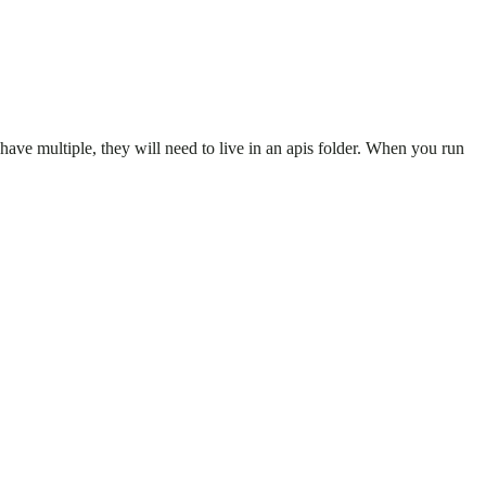
u have multiple, they will need to live in an apis folder. When you run