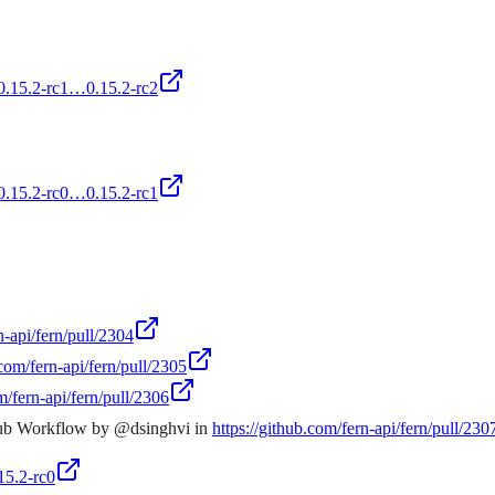
/0.15.2-rc1…0.15.2-rc2
/0.15.2-rc0…0.15.2-rc1
n-api/fern/pull/2304
.com/fern-api/fern/pull/2305
m/fern-api/fern/pull/2306
hub Workflow by @dsinghvi in
https://github.com/fern-api/fern/pull/230
15.2-rc0