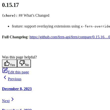
0.15.17
## What’s Changed
(chore):
feature: support overlaying extensions using
x-fern-overrid
Full Changelog
:
https://github.com/fern-api/fern/compare/0.15.16…
Was this page helpful?
Yes
No
Edit this page
Previous
December 8, 2023
Next