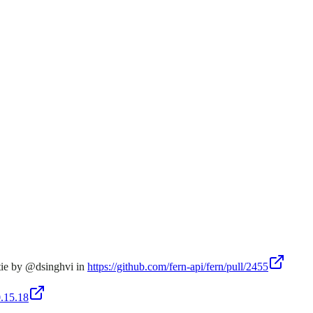
tie by @dsinghvi in
https://github.com/fern-api/fern/pull/2455
0.15.18