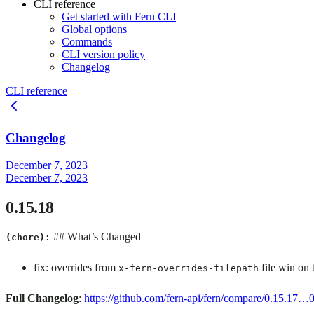
CLI reference
Get started with Fern CLI
Global options
Commands
CLI version policy
Changelog
CLI reference
Changelog
December 7, 2023
December 7, 2023
0.15.18
## What’s Changed
(chore):
fix: overrides from
file win on 
x-fern-overrides-filepath
Full Changelog
:
https://github.com/fern-api/fern/compare/0.15.17…