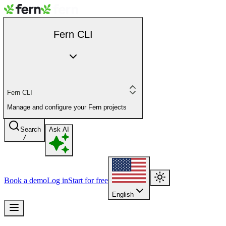
Fern CLI
Fern CLI
Manage and configure your Fern projects
Search
Ask AI
/
Book a demo
Log in
Start for free
English