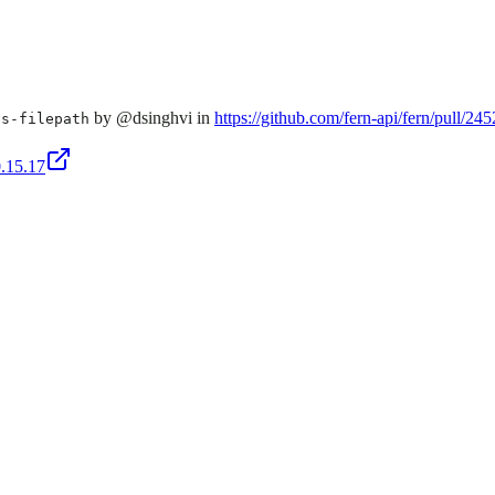
by @dsinghvi in
https://github.com/fern-api/fern/pull/245
es-filepath
0.15.17