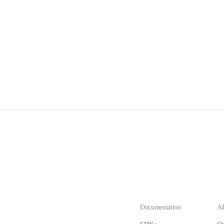
Documentation
AP