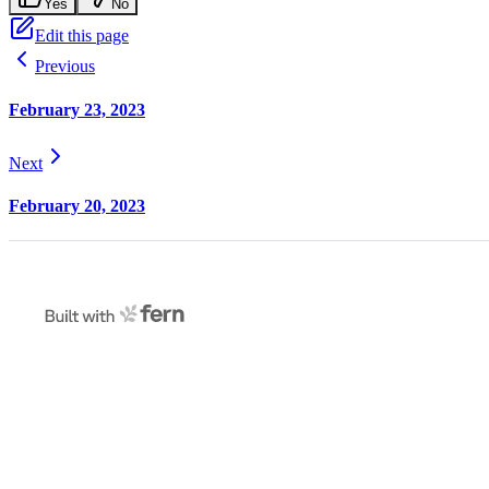
Yes
No
Edit this page
Previous
February 23, 2023
Next
February 20, 2023