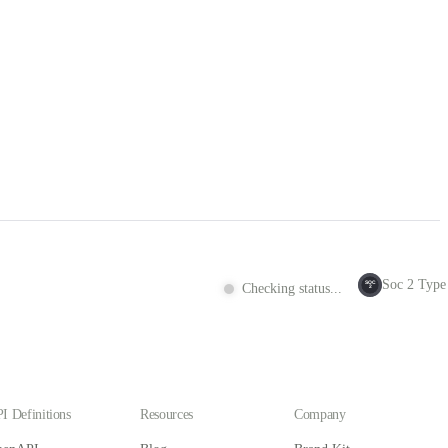
Soc 2 Type 
SOC
Checking status...
2
I Definitions
Resources
Company