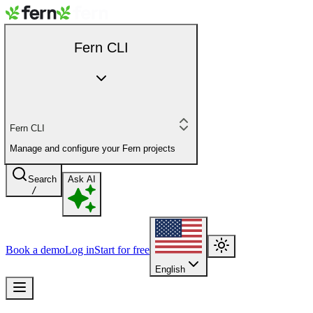
Fern CLI
Fern CLI
Manage and configure your Fern projects
Search
Ask AI
/
Book a demo
Log in
Start for free
English