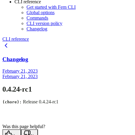
CLI reference
Get started with Fern CLI
Global options
Commands
CLI version policy
Changelog
CLI reference
Changelog
February 21, 2023
February 21, 2023
0.4.24-rc1
Release 0.4.24-rc1
(chore):
Was this page helpful?