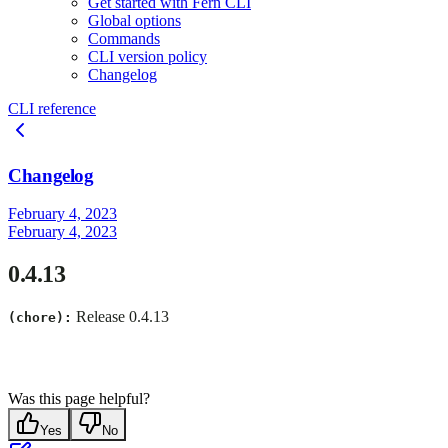
Get started with Fern CLI
Global options
Commands
CLI version policy
Changelog
CLI reference
Changelog
February 4, 2023
February 4, 2023
0.4.13
Release 0.4.13
(chore):
Was this page helpful?
Yes
No