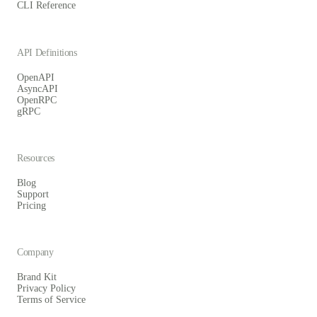
CLI Reference
API Definitions
OpenAPI
AsyncAPI
OpenRPC
gRPC
Resources
Blog
Support
Pricing
Company
Brand Kit
Privacy Policy
Terms of Service