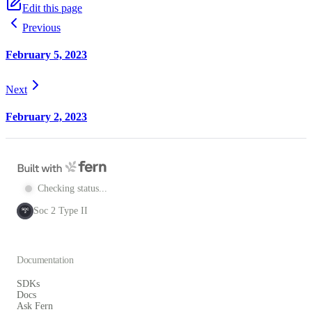
Edit this page
Previous
February 5, 2023
Next
February 2, 2023
Checking status...
Soc 2 Type II
SOC
2
Documentation
SDKs
Docs
Ask Fern