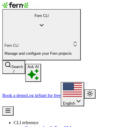
Fern CLI
Fern CLI
Manage and configure your Fern projects
Search
Ask AI
/
Book a demo
Log in
Start for free
English
CLI reference