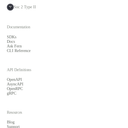
Soc 2 Type II
SOC
2
Documentation
SDKs
Docs
Ask Fern
CLI Reference
API Definitions
OpenAPI
AsyncAPI
OpenRPC
gRPC
Resources
Blog
Support