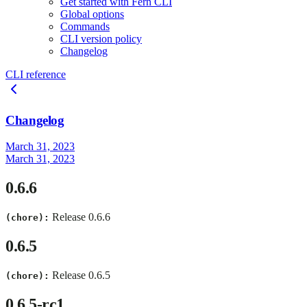
Get started with Fern CLI
Global options
Commands
CLI version policy
Changelog
CLI reference
Changelog
March 31, 2023
March 31, 2023
0.6.6
Release 0.6.6
(chore):
0.6.5
Release 0.6.5
(chore):
0.6.5-rc1