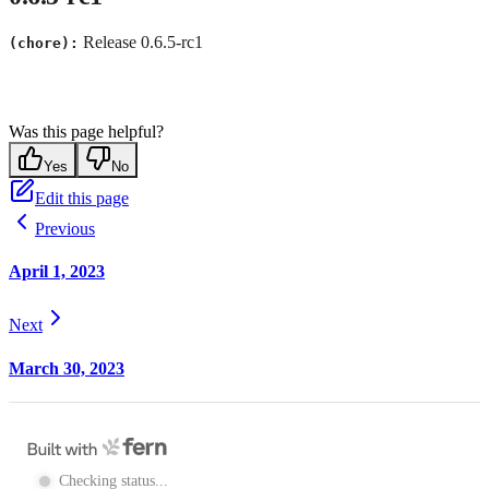
Release 0.6.5-rc1
(chore):
Was this page helpful?
Yes
No
Edit this page
Previous
April 1, 2023
Next
March 30, 2023
Checking status...