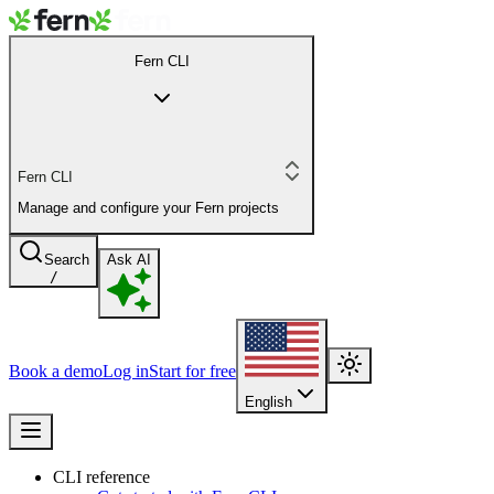
Fern CLI
Fern CLI
Manage and configure your Fern projects
Search
Ask AI
/
Book a demo
Log in
Start for free
English
CLI reference