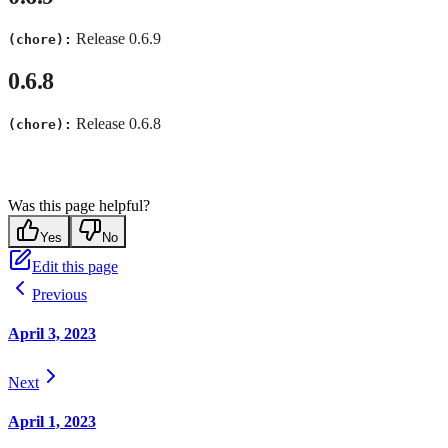
Release 0.6.9
(chore):
0.6.8
Release 0.6.8
(chore):
Was this page helpful?
Yes
No
Edit this page
Previous
April 3, 2023
Next
April 1, 2023