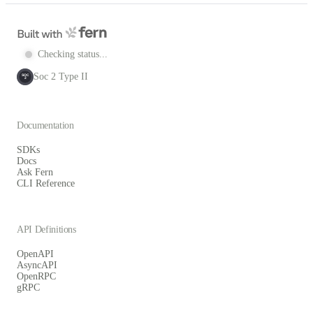
Checking status...
Soc 2 Type II
SOC
2
Documentation
SDKs
Docs
Ask Fern
CLI Reference
API Definitions
OpenAPI
AsyncAPI
OpenRPC
gRPC