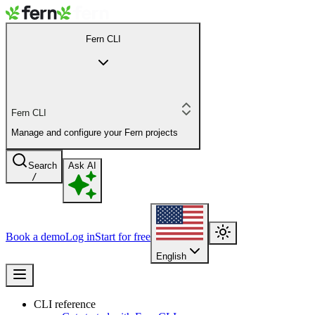
Fern CLI
Fern CLI
Manage and configure your Fern projects
Search
Ask AI
/
Book a demo
Log in
Start for free
English
CLI reference