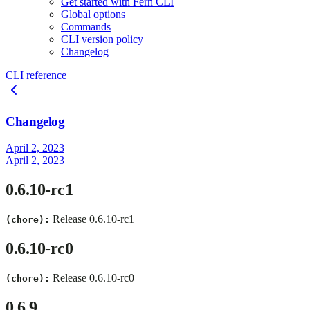
Get started with Fern CLI
Global options
Commands
CLI version policy
Changelog
CLI reference
Changelog
April 2, 2023
April 2, 2023
0.6.10-rc1
Release 0.6.10-rc1
(chore):
0.6.10-rc0
Release 0.6.10-rc0
(chore):
0.6.9