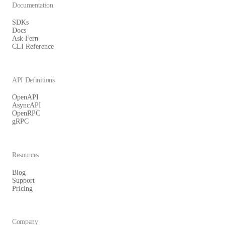
Documentation
SDKs
Docs
Ask Fern
CLI Reference
API Definitions
OpenAPI
AsyncAPI
OpenRPC
gRPC
Resources
Blog
Support
Pricing
Company