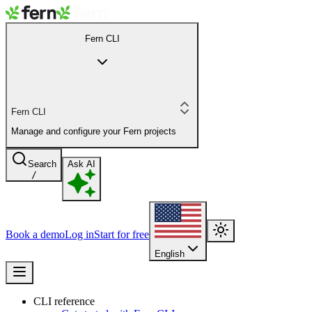
Fern CLI
Fern CLI
Manage and configure your Fern projects
Search
Ask AI
/
Book a demo
Log in
Start for free
English
CLI reference