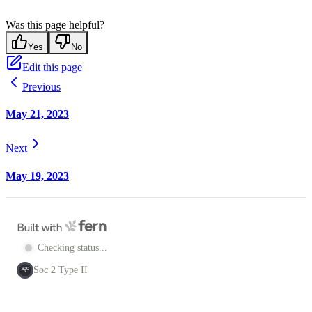
Was this page helpful?
Yes
No
Edit this page
Previous
May 21, 2023
Next
May 19, 2023
Checking status...
Soc 2 Type II
SOC
2