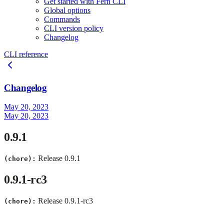
Get started with Fern CLI
Global options
Commands
CLI version policy
Changelog
CLI reference
Changelog
May 20, 2023
May 20, 2023
0.9.1
Release 0.9.1
(chore):
0.9.1-rc3
Release 0.9.1-rc3
(chore):