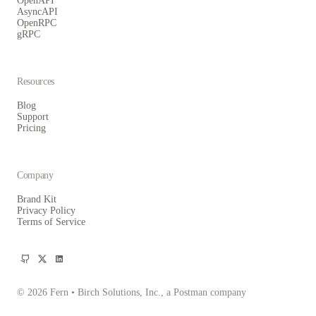
OpenAPI
AsyncAPI
OpenRPC
gRPC
Resources
Blog
Support
Pricing
Company
Brand Kit
Privacy Policy
Terms of Service
© 2026 Fern • Birch Solutions, Inc., a Postman company