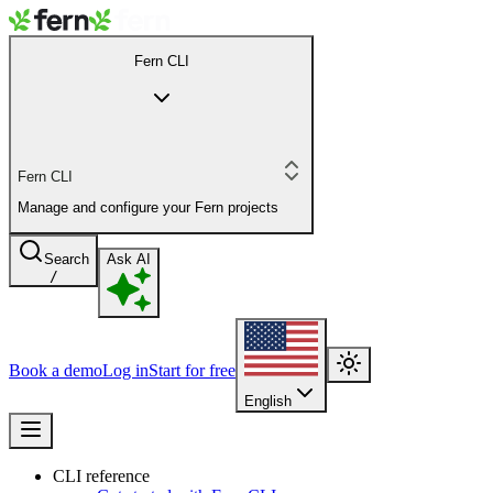
Fern CLI
Fern CLI
Manage and configure your Fern projects
Search
Ask AI
/
Book a demo
Log in
Start for free
English
CLI reference