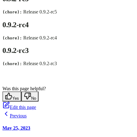
Release 0.9.2-rc5
(chore):
0.9.2-rc4
Release 0.9.2-rc4
(chore):
0.9.2-rc3
Release 0.9.2-rc3
(chore):
Was this page helpful?
Yes
No
Edit this page
Previous
May 25, 2023