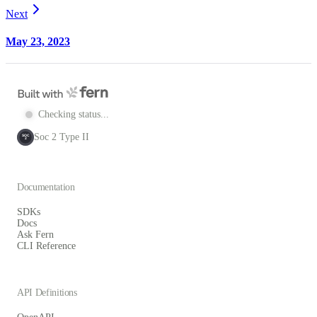
Next
May 23, 2023
Checking status...
Soc 2 Type II
SOC
2
Documentation
SDKs
Docs
Ask Fern
CLI Reference
API Definitions