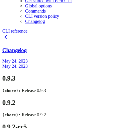
Get started with Fern CLI
Global options
Commands
CLI version policy
Changelog
CLI reference
Changelog
May 24, 2023
May 24, 2023
0.9.3
Release 0.9.3
(chore):
0.9.2
Release 0.9.2
(chore):
0.9.2-rc5