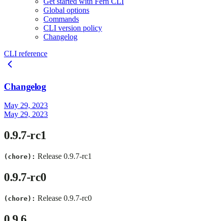
Get started with Fern CLI
Global options
Commands
CLI version policy
Changelog
CLI reference
Changelog
May 29, 2023
May 29, 2023
0.9.7-rc1
Release 0.9.7-rc1
(chore):
0.9.7-rc0
Release 0.9.7-rc0
(chore):
0.9.6