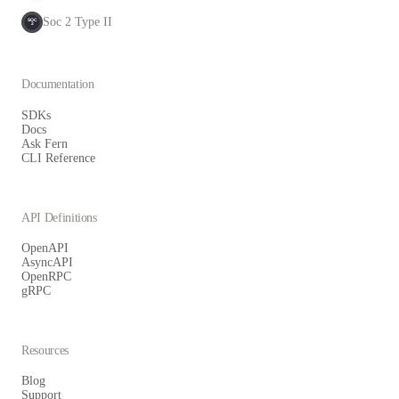
Soc 2 Type II
SOC
2
Documentation
SDKs
Docs
Ask Fern
CLI Reference
API Definitions
OpenAPI
AsyncAPI
OpenRPC
gRPC
Resources
Blog
Support