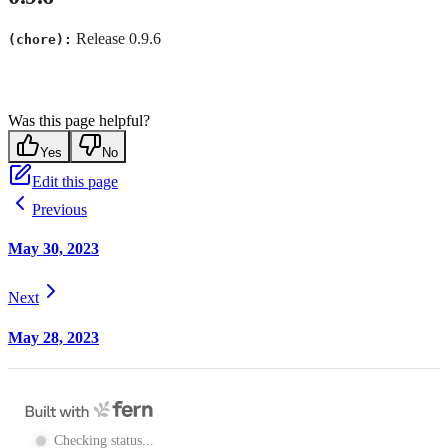
Release 0.9.6
(chore):
Was this page helpful?
Yes
No
Edit this page
Previous
May 30, 2023
Next
May 28, 2023
Checking status...