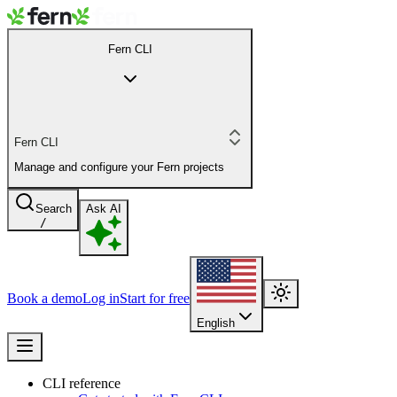
Fern CLI
Fern CLI
Manage and configure your Fern projects
Search
Ask AI
/
Book a demo
Log in
Start for free
English
CLI reference