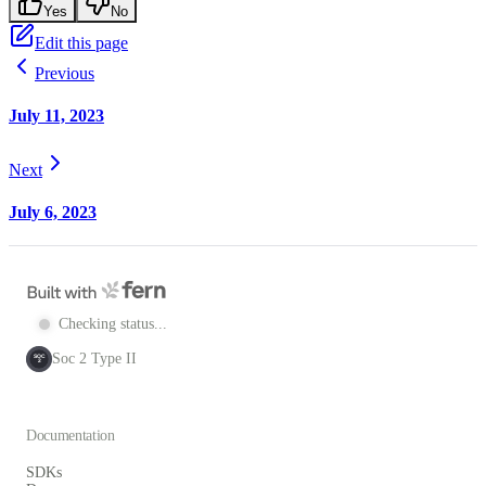
Yes
No
Edit this page
Previous
July 11, 2023
Next
July 6, 2023
Checking status...
Soc 2 Type II
SOC
2
Documentation
SDKs