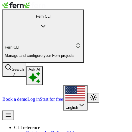
Fern CLI
Fern CLI
Manage and configure your Fern projects
Search
Ask AI
/
Book a demo
Log in
Start for free
English
CLI reference