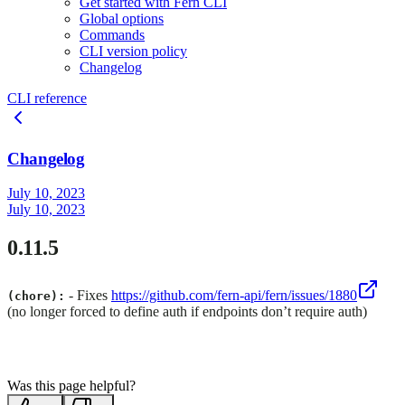
Get started with Fern CLI
Global options
Commands
CLI version policy
Changelog
CLI reference
Changelog
July 10, 2023
July 10, 2023
0.11.5
- Fixes
https://github.com/fern-api/fern/issues/1880
(chore):
(no longer forced to define auth if endpoints don’t require auth)
Was this page helpful?