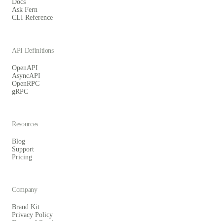
Docs
Ask Fern
CLI Reference
API Definitions
OpenAPI
AsyncAPI
OpenRPC
gRPC
Resources
Blog
Support
Pricing
Company
Brand Kit
Privacy Policy