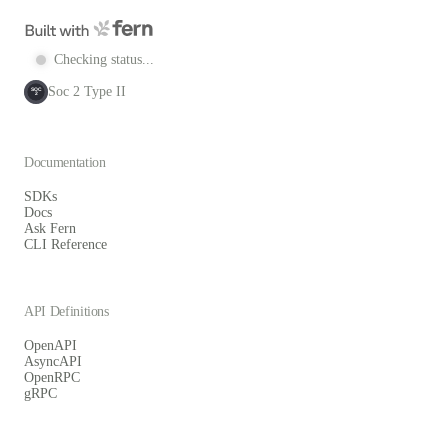
Checking status...
Soc 2 Type II
SOC
2
Documentation
SDKs
Docs
Ask Fern
CLI Reference
API Definitions
OpenAPI
AsyncAPI
OpenRPC
gRPC