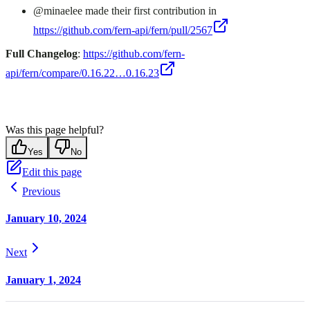
@minaelee made their first contribution in
https://github.com/fern-api/fern/pull/2567
Full Changelog
:
https://github.com/fern-
api/fern/compare/0.16.22…0.16.23
Was this page helpful?
Yes
No
Edit this page
Previous
January 10, 2024
Next
January 1, 2024