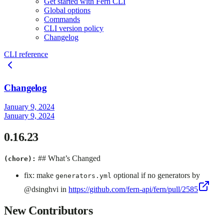
Get started with Fern CLI
Global options
Commands
CLI version policy
Changelog
CLI reference
Changelog
January 9, 2024
January 9, 2024
0.16.23
## What’s Changed
(chore):
fix: make
optional if no generators by
generators.yml
@dsinghvi in
https://github.com/fern-api/fern/pull/2585
New Contributors