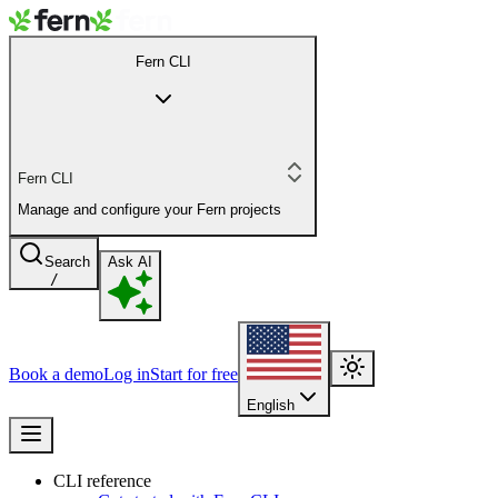
Fern CLI
Fern CLI
Manage and configure your Fern projects
Search
Ask AI
/
Book a demo
Log in
Start for free
English
CLI reference