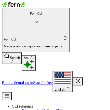
Fern CLI
Fern CLI
Manage and configure your Fern projects
Search
Ask AI
/
Book a demo
Log in
Start for free
English
CLI reference