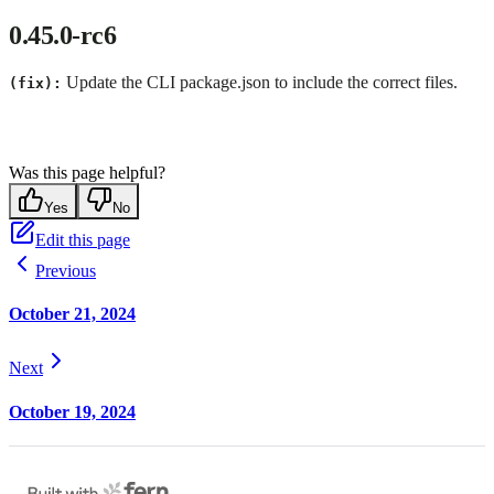
0.45.0-rc6
Update the CLI package.json to include the correct files.
(fix):
Was this page helpful?
Yes
No
Edit this page
Previous
October 21, 2024
Next
October 19, 2024