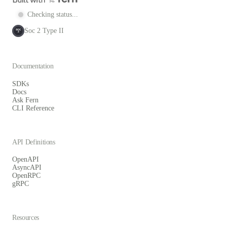
Checking status...
Soc 2 Type II
SOC
2
Documentation
SDKs
Docs
Ask Fern
CLI Reference
API Definitions
OpenAPI
AsyncAPI
OpenRPC
gRPC
Resources