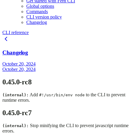
Get started with Fern CLI
Global options
Commands
CLI version policy
Changelog
CLI reference
Changelog
October 20, 2024
October 20, 2024
0.45.0-rc8
Add
to the CLI to prevent
(internal):
#!/usr/bin/env node
runtime errors.
0.45.0-rc7
Stop minifying the CLI to prevent javascript runtime
(internal):
errors.