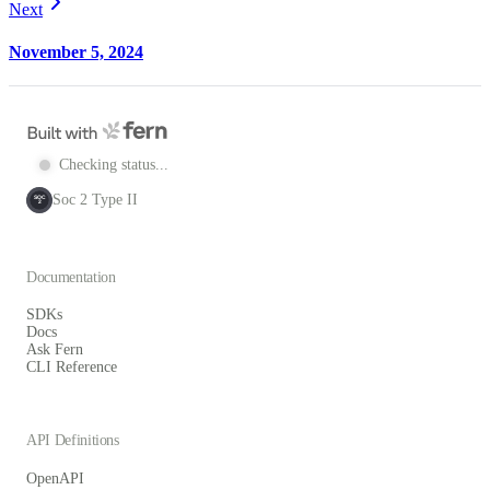
Next
November 5, 2024
Checking status...
Soc 2 Type II
SOC
2
Documentation
SDKs
Docs
Ask Fern
CLI Reference
API Definitions
OpenAPI