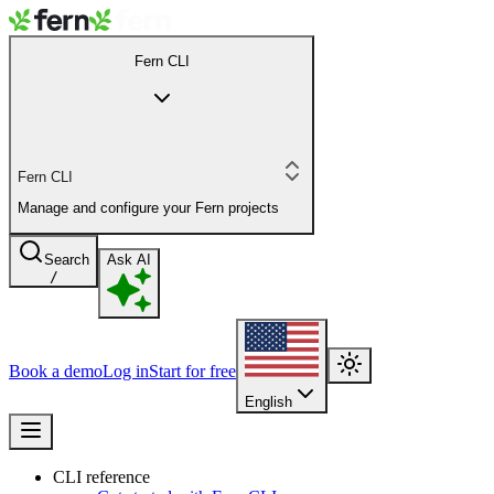
Fern CLI
Fern CLI
Manage and configure your Fern projects
Search
Ask AI
/
Book a demo
Log in
Start for free
English
CLI reference