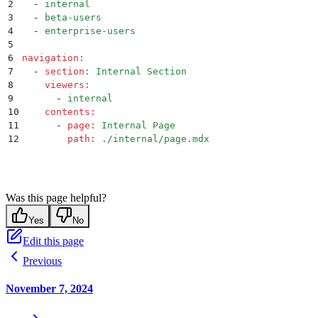
2
  -
 internal
3
  -
 beta-users
4
  -
 enterprise-users
5
6
navigation
:
7
  -
 section
:
 Internal Section
8
    viewers
:
9
      -
 internal
10
    contents
:
11
      -
 page
:
 Internal Page
12
        path
:
 ./internal/page.mdx
Was this page helpful?
Yes
No
Edit this page
Previous
November 7, 2024