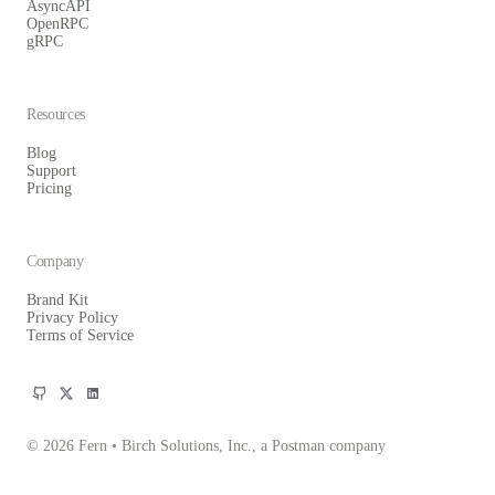
AsyncAPI
OpenRPC
gRPC
Resources
Blog
Support
Pricing
Company
Brand Kit
Privacy Policy
Terms of Service
© 2026 Fern • Birch Solutions, Inc., a Postman company