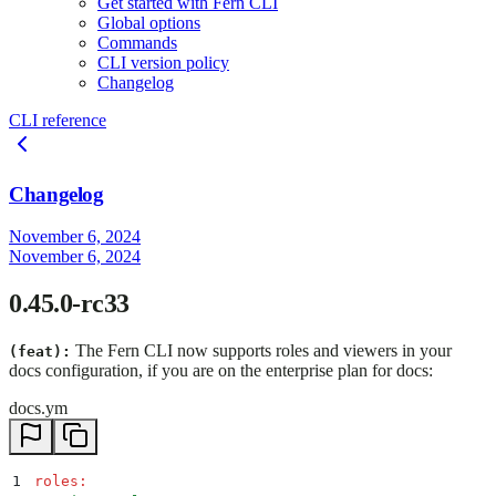
Get started with Fern CLI
Global options
Commands
CLI version policy
Changelog
CLI reference
Changelog
November 6, 2024
November 6, 2024
0.45.0-rc33
The Fern CLI now supports roles and viewers in your
(feat):
docs configuration, if you are on the enterprise plan for docs:
docs.ym
1
roles
: