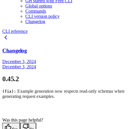
Get started with Fern CLI
Global options
Commands
CLI version policy
Changelog
CLI reference
Changelog
December 3, 2024
December 3, 2024
0.45.2
Example generation now respects read-only schemas when
(fix):
generating request examples.
Was this page helpful?