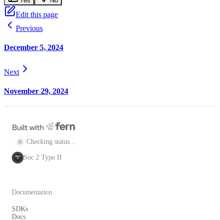
Yes
No
Edit this page
Previous
December 5, 2024
Next
November 29, 2024
Checking status...
Soc 2 Type II
SOC
2
Documentation
SDKs
Docs