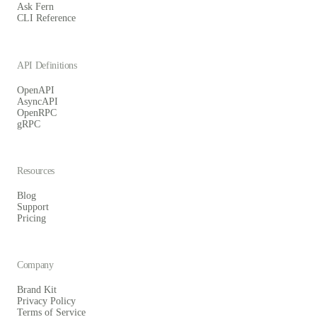
Ask Fern
CLI Reference
API Definitions
OpenAPI
AsyncAPI
OpenRPC
gRPC
Resources
Blog
Support
Pricing
Company
Brand Kit
Privacy Policy
Terms of Service