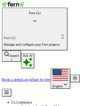
Fern CLI
Fern CLI
Manage and configure your Fern projects
Search
Ask AI
/
Book a demo
Log in
Start for free
English
CLI reference