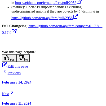
in
https://github.com/fern-api/fern/pull/2953
(feature): OpenAPI importer handles extending
undiscriminated unions if they are objects by @dsinghvi in
https://github.com/fern-api/fern/pull/2956
Full Changelog
:
https://github.com/fern-api/fern/compare/0.17.8…
0.17.9
Was this page helpful?
Yes
No
Edit this page
Previous
February 14, 2024
Next
February 11, 2024