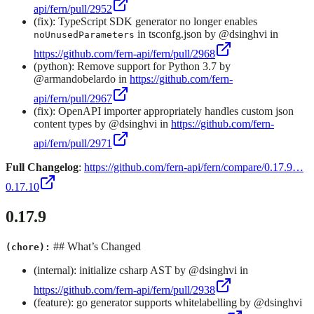
api/fern/pull/2952
(fix): TypeScript SDK generator no longer enables
in tsconfg.json by @dsinghvi in
noUnusedParameters
https://github.com/fern-api/fern/pull/2968
(python): Remove support for Python 3.7 by
@armandobelardo in
https://github.com/fern-
api/fern/pull/2967
(fix): OpenAPI importer appropriately handles custom json
content types by @dsinghvi in
https://github.com/fern-
api/fern/pull/2971
Full Changelog
:
https://github.com/fern-api/fern/compare/0.17.9…
0.17.10
0.17.9
## What’s Changed
(chore):
(internal): initialize csharp AST by @dsinghvi in
https://github.com/fern-api/fern/pull/2938
(feature): go generator supports whitelabelling by @dsinghvi