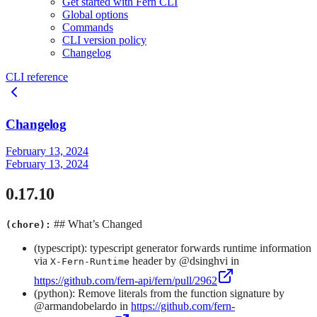
Get started with Fern CLI
Global options
Commands
CLI version policy
Changelog
CLI reference
Changelog
February 13, 2024
February 13, 2024
0.17.10
## What’s Changed
(chore):
(typescript): typescript generator forwards runtime information
via
header by @dsinghvi in
X-Fern-Runtime
https://github.com/fern-api/fern/pull/2962
(python): Remove literals from the function signature by
@armandobelardo in
https://github.com/fern-