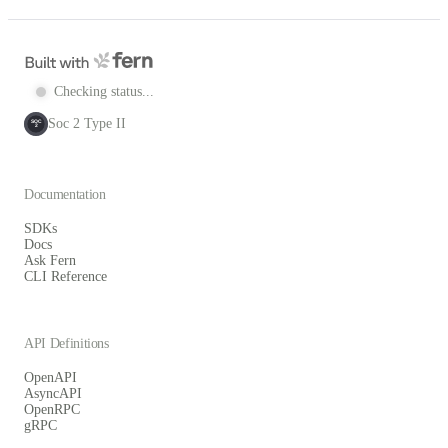
Checking status...
Soc 2 Type II
SOC
2
Documentation
SDKs
Docs
Ask Fern
CLI Reference
API Definitions
OpenAPI
AsyncAPI
OpenRPC
gRPC