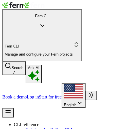
Fern CLI
Fern CLI
Manage and configure your Fern projects
Search
Ask AI
/
Book a demo
Log in
Start for free
English
CLI reference