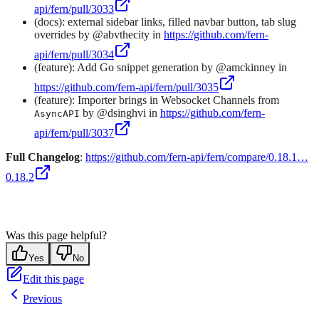
api/fern/pull/3033
(docs): external sidebar links, filled navbar button, tab slug
overrides by @abvthecity in
https://github.com/fern-
api/fern/pull/3034
(feature): Add Go snippet generation by @amckinney in
https://github.com/fern-api/fern/pull/3035
(feature): Importer brings in Websocket Channels from
by @dsinghvi in
https://github.com/fern-
AsyncAPI
api/fern/pull/3037
Full Changelog
:
https://github.com/fern-api/fern/compare/0.18.1…
0.18.2
Was this page helpful?
Yes
No
Edit this page
Previous