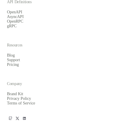
API Definitions
OpenAPI
AsyncAPI
OpenRPC
gRPC
Resources
Blog
Support
Pricing
Company
Brand Kit
Privacy Policy
Terms of Service