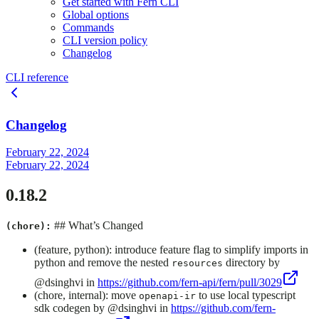
Get started with Fern CLI
Global options
Commands
CLI version policy
Changelog
CLI reference
Changelog
February 22, 2024
February 22, 2024
0.18.2
## What’s Changed
(chore):
(feature, python): introduce feature flag to simplify imports in
python and remove the nested
directory by
resources
@dsinghvi in
https://github.com/fern-api/fern/pull/3029
(chore, internal): move
to use local typescript
openapi-ir
sdk codegen by @dsinghvi in
https://github.com/fern-