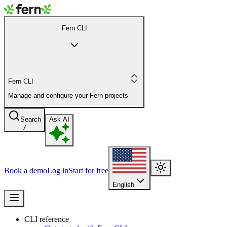
Fern CLI
Fern CLI
Manage and configure your Fern projects
Search
Ask AI
/
Book a demo
Log in
Start for free
English
CLI reference