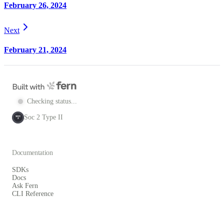
February 26, 2024
Next
February 21, 2024
Checking status...
Soc 2 Type II
SOC
2
Documentation
SDKs
Docs
Ask Fern
CLI Reference