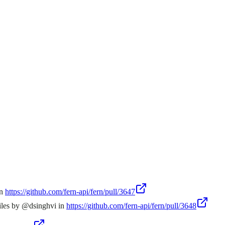
in
https://github.com/fern-api/fern/pull/3647
iles by @dsinghvi in
https://github.com/fern-api/fern/pull/3648