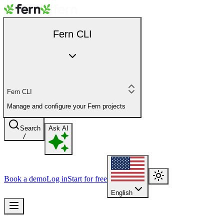
Fern CLI
Fern CLI
Manage and configure your Fern projects
Search
Ask AI
/
Book a demo
Log in
Start for free
English