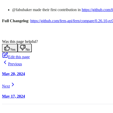
@fabubaker made their first contribution in
https://github.com/f
Full Changelog
:
https://github.com/fern-api/fern/compare/0.26.10-r
Was this page helpful?
Yes
No
Edit this page
Previous
May 20, 2024
Next
May 17, 2024