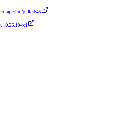
ern-api/fern/pull/3645
c0…0.26.10-rc1