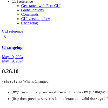
CLI reference
Get started with Fern CLI
Global options
Commands
CLI version policy
Changelog
CLI reference
Changelog
May 19, 2024
May 19, 2024
0.26.10
## What’s Changed
(chore):
(fix):
->
by @dsinghvi 
fern docs preview
fern docs dev
(fix): docs preview server is fault tolerant to invalid
f
docs.yml