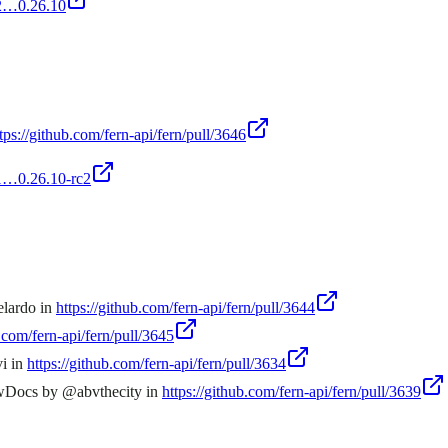
rc2…0.26.10
tps://github.com/fern-api/fern/pull/3646
c1…0.26.10-rc2
elardo in
https://github.com/fern-api/fern/pull/3644
b.com/fern-api/fern/pull/3645
vi in
https://github.com/fern-api/fern/pull/3634
ewDocs by @abvthecity in
https://github.com/fern-api/fern/pull/3639