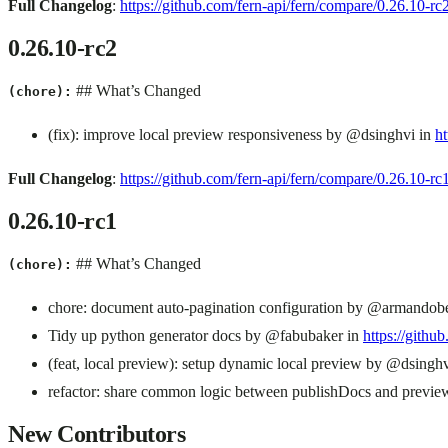
Full Changelog
:
https://github.com/fern-api/fern/compare/0.26.10-
0.26.10-rc2
## What’s Changed
(chore):
(fix): improve local preview responsiveness by @dsinghvi in
ht
Full Changelog
:
https://github.com/fern-api/fern/compare/0.26.10-r
0.26.10-rc1
## What’s Changed
(chore):
chore: document auto-pagination configuration by @armandob
Tidy up python generator docs by @fabubaker in
https://githu
(feat, local preview): setup dynamic local preview by @dsingh
refactor: share common logic between publishDocs and previ
New Contributors