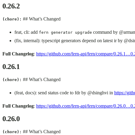
0.26.2
## What’s Changed
(chore):
feat, cli: add
command by @armand
fern generator upgrade
(fix, internal): typescript generators depend on latest ir by @ds
Full Changelog
:
https://github.com/fern-api/fern/compare/0.26.1…0.
0.26.1
## What’s Changed
(chore):
(feat, docs): send status code to fdr by @dsinghvi in
https://git
Full Changelog
:
https://github.com/fern-api/fern/compare/0.26.0…0.
0.26.0
## What’s Changed
(chore):