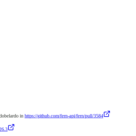
ndobelardo in
https://github.com/fern-api/fern/pull/3584
26.3