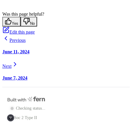
Was this page helpful?
Yes
No
Edit this page
Previous
June 11, 2024
Next
June 7, 2024
Checking status...
Soc 2 Type II
SOC
2