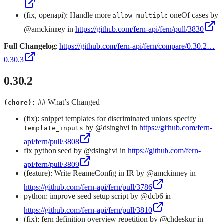
(fix, openapi): Handle more
oneOf cases by
allow-multiple
@amckinney in
https://github.com/fern-api/fern/pull/3830
Full Changelog
:
https://github.com/fern-api/fern/compare/0.30.2…
0.30.3
0.30.2
## What’s Changed
(chore):
(fix): snippet templates for discriminated unions specify
by @dsinghvi in
https://github.com/fern-
template_inputs
api/fern/pull/3808
fix python seed by @dsinghvi in
https://github.com/fern-
api/fern/pull/3809
(feature): Write ReameConfig in IR by @amckinney in
https://github.com/fern-api/fern/pull/3786
python: improve seed setup script by @dcb6 in
https://github.com/fern-api/fern/pull/3810
(fix): fern definition overview repetition by @chdeskur in