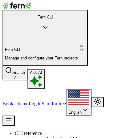
Fern CLI
Fern CLI
Manage and configure your Fern projects
Search
Ask AI
/
Book a demo
Log in
Start for free
English
CLI reference