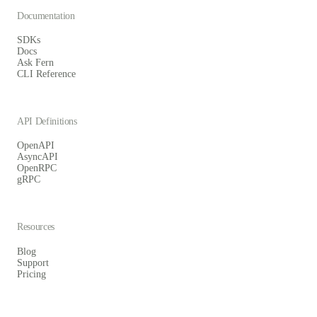
Documentation
SDKs
Docs
Ask Fern
CLI Reference
API Definitions
OpenAPI
AsyncAPI
OpenRPC
gRPC
Resources
Blog
Support
Pricing