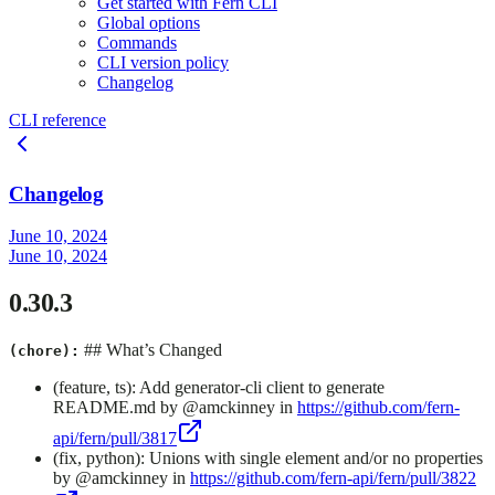
Get started with Fern CLI
Global options
Commands
CLI version policy
Changelog
CLI reference
Changelog
June 10, 2024
June 10, 2024
0.30.3
## What’s Changed
(chore):
(feature, ts): Add generator-cli client to generate
README.md by @amckinney in
https://github.com/fern-
api/fern/pull/3817
(fix, python): Unions with single element and/or no properties
by @amckinney in
https://github.com/fern-api/fern/pull/3822