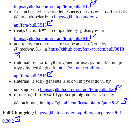
https://github.com/fern-api/fern/pull/3812
fix: unchecked base model respects dicts as well as objects by
@armandobelardo in
https://github.com/fern-
api/fern/pull/3813
(feat): C# is
compatible by @dsinghvi in
.NET 4
https://github.com/fern-api/fern/pull/3816
add query encoder tests for value and for None by
@jmedway614 in
https://github.com/fern-api/fern/pull/3818
(internal, python): python generator uses python 3.9 and pins
mypy by @dsinghvi in
https://github.com/fern-
api/fern/pull/3819
(internal, ir-sdk): generate ir sdk with pydantic v1 by
@dsinghvi in
https://github.com/fern-api/fern/pull/3820
(chore, ts): Pin IRv46 TypeScript migrator versions by
@amckinney in
https://github.com/fern-api/fern/pull/3821
Full Changelog
:
https://github.com/fern-api/fern/compare/0.30.1…
0.30.2