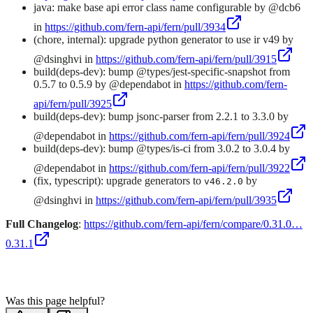
java: make base api error class name configurable by @dcb6
in
https://github.com/fern-api/fern/pull/3934
(chore, internal): upgrade python generator to use ir v49 by
@dsinghvi in
https://github.com/fern-api/fern/pull/3915
build(deps-dev): bump @types/jest-specific-snapshot from
0.5.7 to 0.5.9 by @dependabot in
https://github.com/fern-
api/fern/pull/3925
build(deps-dev): bump jsonc-parser from 2.2.1 to 3.3.0 by
@dependabot in
https://github.com/fern-api/fern/pull/3924
build(deps-dev): bump @types/is-ci from 3.0.2 to 3.0.4 by
@dependabot in
https://github.com/fern-api/fern/pull/3922
(fix, typescript): upgrade generators to
by
v46.2.0
@dsinghvi in
https://github.com/fern-api/fern/pull/3935
Full Changelog
:
https://github.com/fern-api/fern/compare/0.31.0…
0.31.1
Was this page helpful?