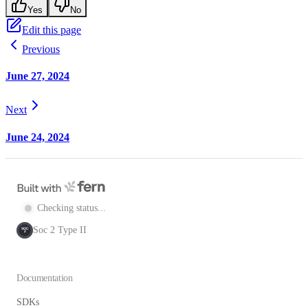
Yes
No
Edit this page
Previous
June 27, 2024
Next
June 24, 2024
Checking status...
Soc 2 Type II
SOC
2
Documentation
SDKs