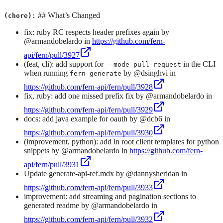
## What’s Changed
(chore):
fix: ruby RC respects header prefixes again by
@armandobelardo in
https://github.com/fern-
api/fern/pull/3927
(feat, cli): add support for
in the CLI
--mode pull-request
when running
by @dsinghvi in
fern generate
https://github.com/fern-api/fern/pull/3928
fix, ruby: add one missed prefix fix by @armandobelardo in
https://github.com/fern-api/fern/pull/3929
docs: add java example for oauth by @dcb6 in
https://github.com/fern-api/fern/pull/3930
(improvement, python): add in root client templates for python
snippets by @armandobelardo in
https://github.com/fern-
api/fern/pull/3931
Update generate-api-ref.mdx by @dannysheridan in
https://github.com/fern-api/fern/pull/3933
improvement: add streaming and pagination sections to
generated readme by @armandobelardo in
https://github.com/fern-api/fern/pull/3932