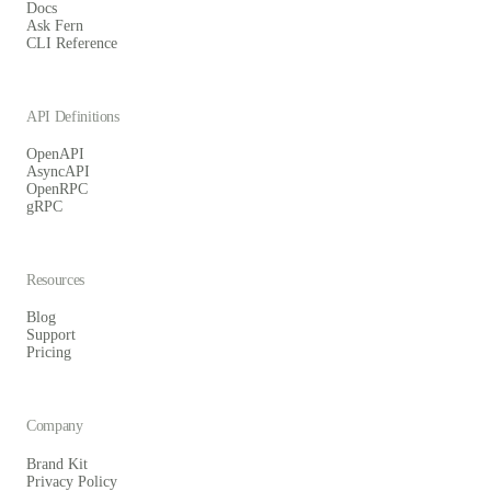
Docs
Ask Fern
CLI Reference
API Definitions
OpenAPI
AsyncAPI
OpenRPC
gRPC
Resources
Blog
Support
Pricing
Company
Brand Kit
Privacy Policy