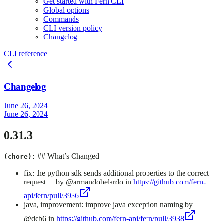
Get started with Fern CLI
Global options
Commands
CLI version policy
Changelog
CLI reference
Changelog
June 26, 2024
June 26, 2024
0.31.3
## What’s Changed
(chore):
fix: the python sdk sends additional properties to the correct
request… by @armandobelardo in
https://github.com/fern-
api/fern/pull/3936
java, improvement: improve java exception naming by
@dcb6 in
https://github.com/fern-api/fern/pull/3938