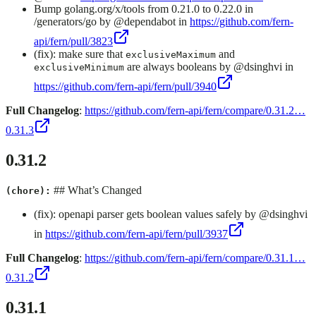
Bump golang.org/x/tools from 0.21.0 to 0.22.0 in
/generators/go by @dependabot in
https://github.com/fern-
api/fern/pull/3823
(fix): make sure that
and
exclusiveMaximum
are always booleans by @dsinghvi in
exclusiveMinimum
https://github.com/fern-api/fern/pull/3940
Full Changelog
:
https://github.com/fern-api/fern/compare/0.31.2…
0.31.3
0.31.2
## What’s Changed
(chore):
(fix): openapi parser gets boolean values safely by @dsinghvi
in
https://github.com/fern-api/fern/pull/3937
Full Changelog
:
https://github.com/fern-api/fern/compare/0.31.1…
0.31.2
0.31.1