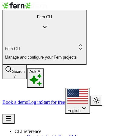
Fern CLI
Fern CLI
Manage and configure your Fern projects
Search
Ask AI
/
Book a demo
Log in
Start for free
English
CLI reference