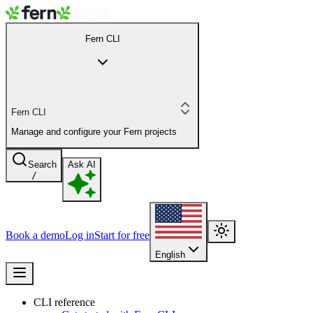
Fern CLI
Fern CLI
Manage and configure your Fern projects
Search
Ask AI
/
Book a demo
Log in
Start for free
English
CLI reference