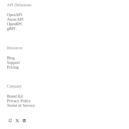
API Definitions
OpenAPI
AsyncAPI
OpenRPC
gRPC
Resources
Blog
Support
Pricing
Company
Brand Kit
Privacy Policy
Terms of Service