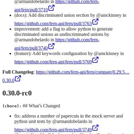
@armandobelardo in
https://github.com/fern-
api/fern/pull/3710
(docs): Add discriminated union section by @amckinney in
https://github.com/fern-api/fern/pull/3763
improvement: add a flag to allow python to generate
discriminated unions as undiscriminated unions by
@armandobelardo in
https://github.com/fern-
api/fern/pull/3740
(feature): Add keywords configuration by @amckinney in
https://github.com/fern-api/fern/pull/3769
Full Changelog
:
https://github.com/fern-api/fern/compare/0.29.5…
0.30.0
0.30.0-rc0
## What’s Changed
(chore):
fix: address a number of papercuts in the mock server and
python unit tests by @armandobelardo in
https://github.com/fern-api/fern/pull/3749