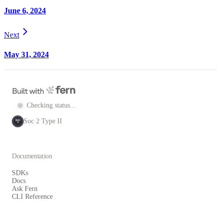
June 6, 2024
Next
May 31, 2024
Checking status...
Soc 2 Type II
SOC
2
Documentation
SDKs
Docs
Ask Fern
CLI Reference