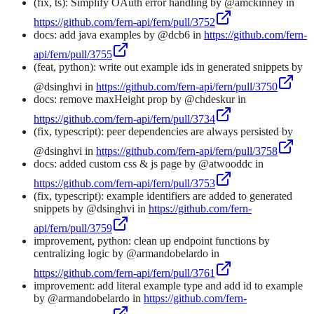
(fix, ts): Simplify OAuth error handling by @amckinney in
https://github.com/fern-api/fern/pull/3752
docs: add java examples by @dcb6 in
https://github.com/fern-
api/fern/pull/3755
(feat, python): write out example ids in generated snippets by
@dsinghvi in
https://github.com/fern-api/fern/pull/3750
docs: remove maxHeight prop by @chdeskur in
https://github.com/fern-api/fern/pull/3734
(fix, typescript): peer dependencies are always persisted by
@dsinghvi in
https://github.com/fern-api/fern/pull/3758
docs: added custom css & js page by @atwooddc in
https://github.com/fern-api/fern/pull/3753
(fix, typescript): example identifiers are added to generated
snippets by @dsinghvi in
https://github.com/fern-
api/fern/pull/3759
improvement, python: clean up endpoint functions by
centralizing logic by @armandobelardo in
https://github.com/fern-api/fern/pull/3761
improvement: add literal example type and add id to example
by @armandobelardo in
https://github.com/fern-