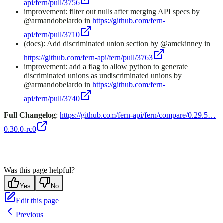
api/fern/pull/3756
improvement: filter out nulls after merging API specs by
@armandobelardo in
https://github.com/fern-
api/fern/pull/3710
(docs): Add discriminated union section by @amckinney in
https://github.com/fern-api/fern/pull/3763
improvement: add a flag to allow python to generate
discriminated unions as undiscriminated unions by
@armandobelardo in
https://github.com/fern-
api/fern/pull/3740
Full Changelog
:
https://github.com/fern-api/fern/compare/0.29.5…
0.30.0-rc0
Was this page helpful?
Yes
No
Edit this page
Previous