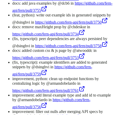
docs: add java examples by @dcb6 in
https://github.com/fern-
api/fern/pull/3755
(feat, python): write out example ids in generated snippets by
@dsinghvi in
https://github.com/fern-api/fern/pull/3750
docs: remove maxHeight prop by @chdeskur in
https://github.com/fern-api/fern/pull/3734
(fix, typescript): peer dependencies are always persisted by
@dsinghvi in
https://github.com/fern-api/fern/pull/3758
docs: added custom css & js page by @atwooddc in
https://github.com/fern-api/fern/pull/3753
(fix, typescript): example identifiers are added to generated
snippets by @dsinghvi in
https://github.com/fern-
api/fern/pull/3759
improvement, python: clean up endpoint functions by
centralizing logic by @armandobelardo in
https://github.com/fern-api/fern/pull/3761
improvement: add literal example type and add id to example
by @armandobelardo in
https://github.com/fern-
api/fern/pull/3756
improvement: filter out nulls after merging API specs by