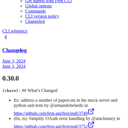
Get started with Fern CLI
Global options
Commands
CLI version policy
Changelog
CLI reference
Changelog
June 3, 2024
June 3, 2024
0.30.0
## What’s Changed
(chore):
fix: address a number of papercuts in the mock server and
python unit tests by @armandobelardo in
https://github.com/fern-api/fern/pull/3749
(fix, ts): Simplify OAuth error handling by @amckinney in
https://github.com/fern-api/fern/pull/3752