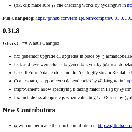
(fix, cli): make sure
file checking works by @dsinghvi in
ht
js
Full Changelog
:
https://github.com/fern-api/fern/compare/0.31.8…0.
0.31.8
## What’s Changed
(chore):
fix: generator upgrade cli upgrades in place by @armandobela
feat: add reviewers blocks to generators.yml by @armandobela
Use all FormData headers and don’t stringify stream.Readable
(feat, csharp): support extra dependencies by @dsinghvi in
http
improvement: allow specifying if taking major in flag by @ar
fix: include css alongside js when validating UTF8 files by @a
New Contributors
@williamluer made their first contribution in
https://github.com