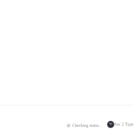
Soc 2 Type 
SOC
Checking status...
2