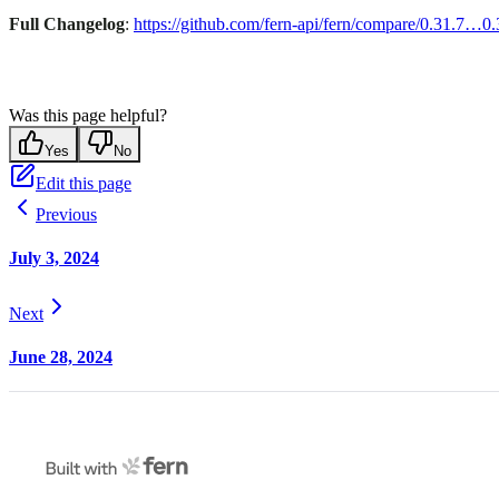
Full Changelog
:
https://github.com/fern-api/fern/compare/0.31.7…0.
Was this page helpful?
Yes
No
Edit this page
Previous
July 3, 2024
Next
June 28, 2024