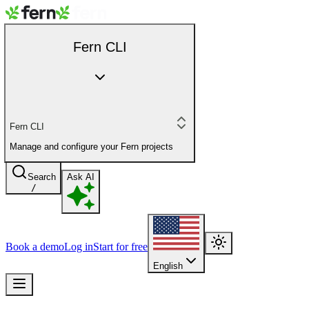
Fern CLI
Fern CLI
Manage and configure your Fern projects
Search
Ask AI
/
Book a demo
Log in
Start for free
English