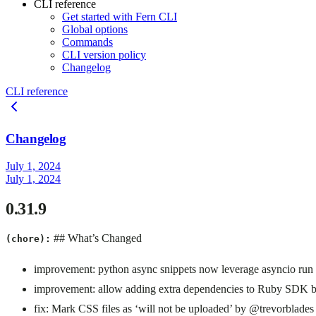
CLI reference
Get started with Fern CLI
Global options
Commands
CLI version policy
Changelog
CLI reference
Changelog
July 1, 2024
July 1, 2024
0.31.9
## What’s Changed
(chore):
improvement: python async snippets now leverage asyncio ru
improvement: allow adding extra dependencies to Ruby SDK
fix: Mark CSS files as ‘will not be uploaded’ by @trevorblades