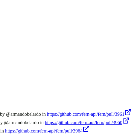
n by @armandobelardo in
https://github.com/fern-api/fern/pull/3961
 by @armandobelardo in
https://github.com/fern-api/fern/pull/3960
 in
https://github.com/fern-api/fern/pull/3964