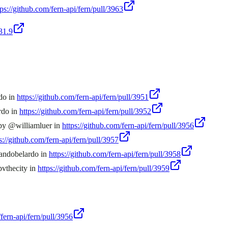
tps://github.com/fern-api/fern/pull/3963
31.9
rdo in
https://github.com/fern-api/fern/pull/3951
rdo in
https://github.com/fern-api/fern/pull/3952
 by @williamluer in
https://github.com/fern-api/fern/pull/3956
s://github.com/fern-api/fern/pull/3957
mandobelardo in
https://github.com/fern-api/fern/pull/3958
bvthecity in
https://github.com/fern-api/fern/pull/3959
/fern-api/fern/pull/3956